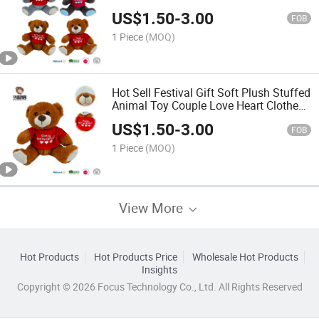
Logo Pattern Filling Stuffed Toy
US$
1.50
-
3.00
FOB
1 Piece
(MOQ)
Hot Sell Festival Gift Soft Plush Stuffed
Animal Toy Couple Love Heart Clothes
T-Shirt Teddy Bear Doll
US$
1.50
-
3.00
FOB
1 Piece
(MOQ)
View More
Hot Products
Hot Products Price
Wholesale Hot Products
Insights
Copyright © 2026 Focus Technology Co., Ltd. All Rights Reserved