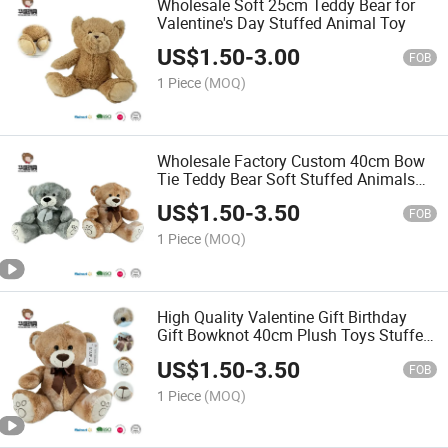
Wholesale Soft 25cm Teddy Bear for
Valentine's Day Stuffed Animal Toy
US$
1.50
-
3.00
FOB
1 Piece
(MOQ)
Wholesale Factory Custom 40cm Bow
Tie Teddy Bear Soft Stuffed Animals
Big Teddy Bear
US$
1.50
-
3.50
FOB
1 Piece
(MOQ)
High Quality Valentine Gift Birthday
Gift Bowknot 40cm Plush Toys Stuffed
Animal Teddy Bear
US$
1.50
-
3.50
FOB
1 Piece
(MOQ)