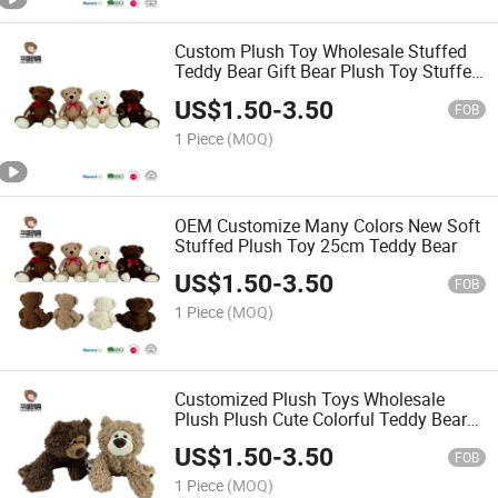
Custom Plush Toy Wholesale Stuffed
Teddy Bear Gift Bear Plush Toy Stuffed
Animal Toys
US$
1.50
-
3.50
FOB
1 Piece
(MOQ)
OEM Customize Many Colors New Soft
Stuffed Plush Toy 25cm Teddy Bear
US$
1.50
-
3.50
FOB
1 Piece
(MOQ)
Customized Plush Toys Wholesale
Plush Plush Cute Colorful Teddy Bear
Girl Birthday Gift Twisting Bear
US$
1.50
-
3.50
FOB
1 Piece
(MOQ)