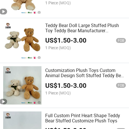
1 Piece
(MOQ)
Teddy Bear Doll Large Stuffed Plush
Toy Teddy Bear Manufacturer
Wholesale Toy Doll Machine Toy
US$
1.50
-
3.00
FOB
1 Piece
(MOQ)
Customization Plush Toys Custom
Animal Design Soft Stuffed Teddy Bear
Doll Coralline Bear Coral Velvet Bear
US$
1.50
-
3.00
FOB
1 Piece
(MOQ)
Full Custom Print Heart Shape Teddy
Bear Stuffed Customize Plush Toys