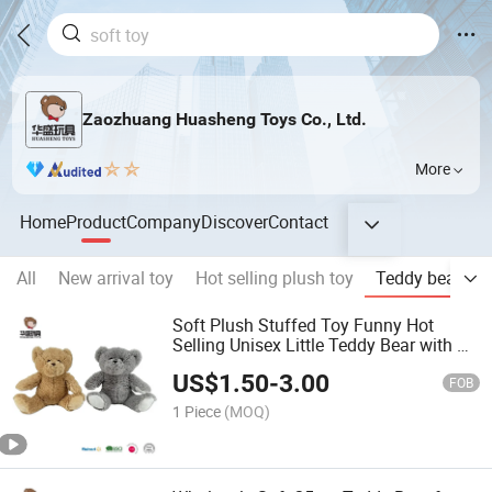
Zaozhuang Huasheng Toys Co., Ltd.
More
Home
Product
Company
Discover
Contact
All
New arrival toy
Hot selling plush toy
Teddy bear
S
Soft Plush Stuffed Toy Funny Hot
Selling Unisex Little Teddy Bear with PP
Cotton Filling Gift
US$
1.50
-
3.00
FOB
1 Piece
(MOQ)