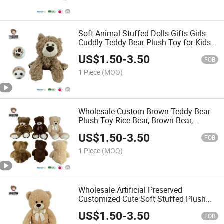
Soft Animal Stuffed Dolls Gifts Girls
Cuddly Teddy Bear Plush Toy for Kids
and Adults
US$
1.50
-
3.50
FOB
1 Piece
(MOQ)
Wholesale Custom Brown Teddy Bear
Plush Toy Rice Bear, Brown Bear,
Coffee Bear
US$
1.50
-
3.50
FOB
1 Piece
(MOQ)
Wholesale Artificial Preserved
Customized Cute Soft Stuffed Plush
Valentines Day 60cm Big Giant Teddy
US$
1.50
-
3.50
Bear
FOB