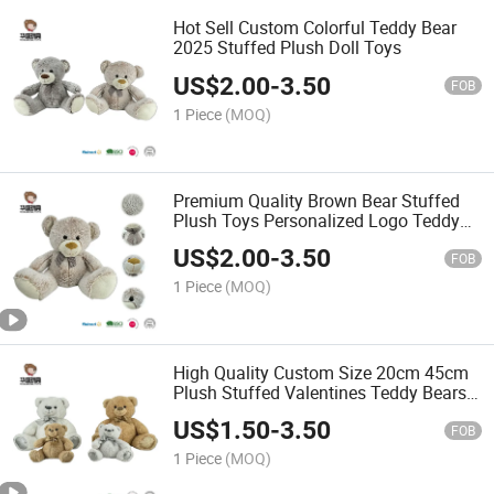
Hot Sell Custom Colorful Teddy Bear
2025 Stuffed Plush Doll Toys
US$
2.00
-
3.50
FOB
1 Piece
(MOQ)
Premium Quality Brown Bear Stuffed
Plush Toys Personalized Logo Teddy
Bear
US$
2.00
-
3.50
FOB
1 Piece
(MOQ)
High Quality Custom Size 20cm 45cm
Plush Stuffed Valentines Teddy Bears
Wholesale
US$
1.50
-
3.50
FOB
1 Piece
(MOQ)