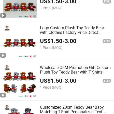
US$
1.50
-
3.00
FOB
1 Piece
(MOQ)
Logo Custom Plush Toy Teddy Bear
with Clothes Factory Price Direct
Selling
US$
1.50
-
3.00
FOB
1 Piece
(MOQ)
Wholesale OEM Promotion Gift Custom
Plush Toy Teddy Bear with T Shirts
US$
1.50
-
3.00
FOB
1 Piece
(MOQ)
Customized 20cm Teddy Bear Baby
Matching T-Shirt Personalized Text