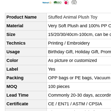
Product Name
Stuffed Animal Plush Toy
Material
Very Soft Plush and 100% PP Co
Size
15/20/30/40cm-100cm, can be c
Technics
Printing / Embroidery
Usage
Birthday Gift, Holiday Gift, Pro
Color
As picture or customized
Label
Yes
Packing
OPP bags or PE bags,
Vacuum
MOQ
100 pieces
Lead Time
Commonly 20-30 days, according
Certificate
CE / EN71 / ASTM / CPSIA