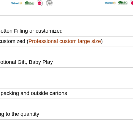
tton Filling or customized
ustomized (
Professional custom large size
)
motional Gift, Baby Play
 packing
and outside cartons
 to the quantity