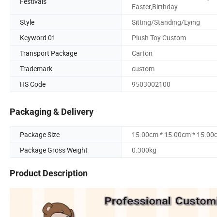
Festivals
Easter,Birthday
Style
Sitting/Standing/Lying
Keyword 01
Plush Toy Custom
Transport Package
Carton
Trademark
custom
HS Code
9503002100
Packaging & Delivery
Package Size
15.00cm * 15.00cm * 15.00
Package Gross Weight
0.300kg
Product Description