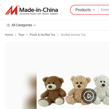
Products
All Categories
Home
Toys
Plush & Stuffed Toy
Stuffed Animal Toy