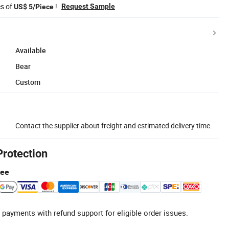
es of
!
Request Sample
US$ 5/Piece
Available
Bear
Custom
Contact the supplier about freight and estimated delivery time.
Protection
tee
 payments with refund support for eligible order issues.