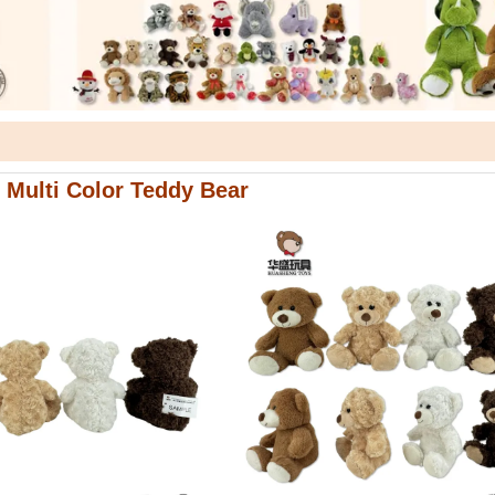
 Multi Color Teddy Bear