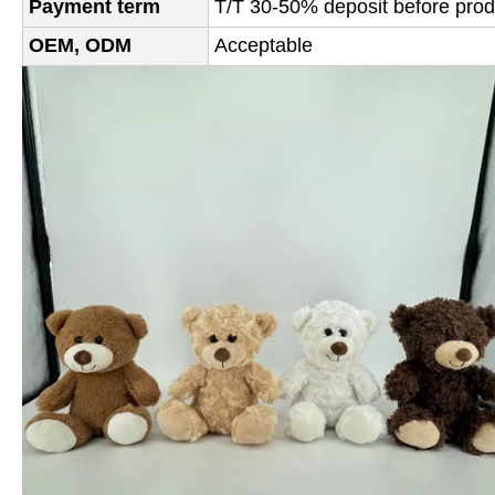
Payment term
T/T 30-50% deposit before produ
OEM, ODM
Acceptable