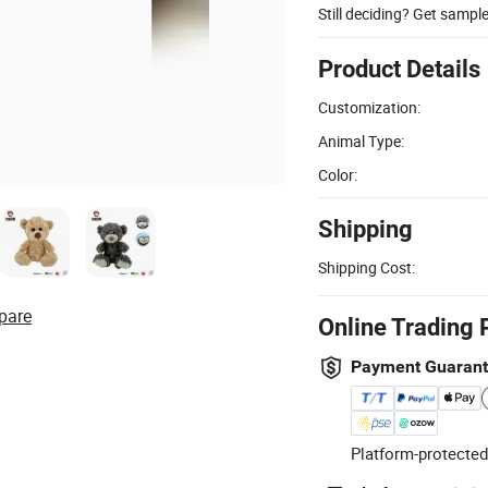
Still deciding? Get sampl
Product Details
Customization:
Animal Type:
Color:
Shipping
Shipping Cost:
pare
Online Trading 
Payment Guaran
Platform-protected