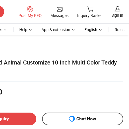
Sign in
Post My RFQ
Messages
Inquiry Basket
r
Help
App & extension
English
Rules
d Animal Customize 10 Inch Multi Color Teddy
0
quiry
Chat Now