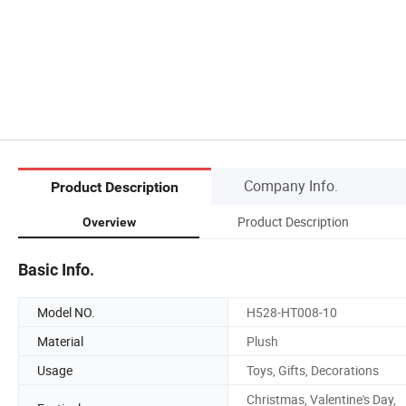
Company Info.
Product Description
Product Description
Overview
Basic Info.
Model NO.
H528-HT008-10
Material
Plush
Usage
Toys, Gifts, Decorations
Christmas, Valentine's Day,