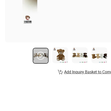
Add Inquiry Basket to Com