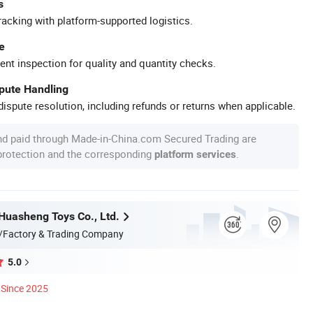
s
racking with platform-supported logistics.
e
ent inspection for quality and quantity checks.
spute Handling
ispute resolution, including refunds or returns when applicable.
nd paid through Made-in-China.com Secured Trading are
 protection and the corresponding
.
platform services
uasheng Toys Co., Ltd.
/Factory & Trading Company
5.0
Since 2025