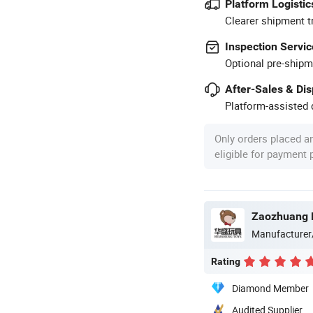
Platform Logistic
Clearer shipment t
Inspection Servic
Optional pre-shipm
After-Sales & Di
Platform-assisted d
Only orders placed a
eligible for payment
Zaozhuang H
Manufacturer
Rating
Diamond Member
Audited Supplier