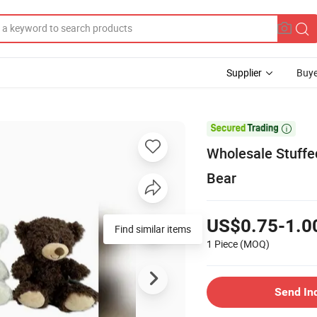
Supplier
Buye

Wholesale Stuffe
Bear
US$0.75-1.0
Find similar items
1 Piece
(MOQ)
Send In