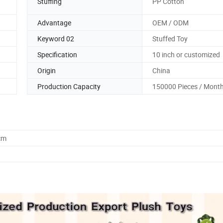
Stuffing
PP Cotton
Advantage
OEM / ODM
Keyword 02
Stuffed Toy
Specification
10 inch or customized
Origin
China
Production Capacity
150000 Pieces / Mont
cm