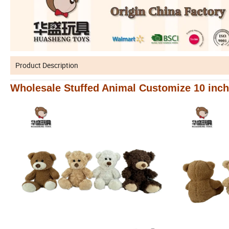
Product Description
Wholesale Stuffed Animal Customize 10 inch