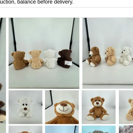
ction, balance before delivery.