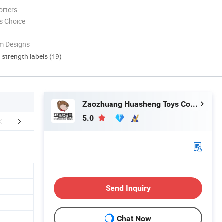
orters
s Choice
m Designs
d strength labels (19)
Zaozhuang Huasheng Toys Co., Ltd.
5.0
FAQ
Send Inquiry
Chat Now