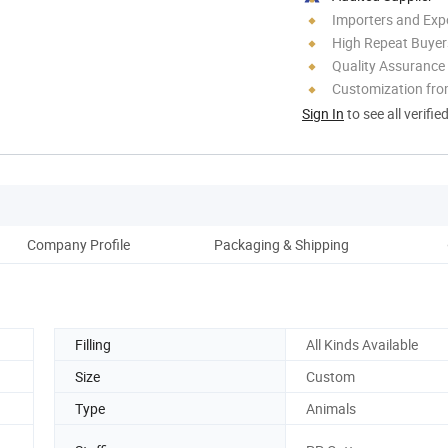
Importers and Exp
High Repeat Buyer
Quality Assurance
Customization fro
Sign In
to see all verifie
Company Profile
Packaging & Shipping
Filling
All Kinds Available
Size
Custom
Type
Animals