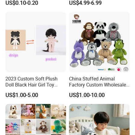
US$0.10-0.20
US$4.99-6.99
Filled Washed Technique
Toy Kids Make Own Design
Custom Plush Toy for Kids
Custom Corporate Mascot
2023 Custom Soft Plush
China Stuffed Animal
Doll Black Hair Girl Toy
Factory Custom Wholesale
Manufacturer for Kids
10-100cm Popular Luxury
US$1.00-5.00
US$1.00-10.00
Soft Pet Dinosaur Panda
Monkey Sloth Giant Animal
Teddy Bear Plush Toy for
Baby