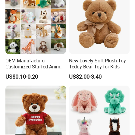
OEM Manufacturer
New Lovely Soft Plush Toy
Customized Stuffed Animal
Teddy Bear Toy for Kids
Plushie Peluche Peluches
US$0.10-0.20
US$2.00-3.40
Juguetes Personalized
Wholesale Price Cute Soft
Children Kids Baby Custom
Plush Toy Factory