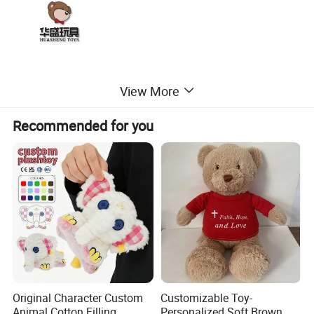
View More
Recommended for you
Original Character Custom
Customizable Toy-
Animal Cotton Filling
Personalized Soft Brown