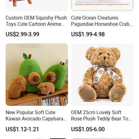
Custom OEM Squishy Plush
Cute Ocean Creatures
Toys Cute Cartoon Anime
Paguridae Horseshoe Crab
Kawaii Soft Stuffed Pillows
Stuffed Sea Toy for Kids
US$2.99-3.99
US$1.99-4.98
High- Quality Plush Dolls for
Gift
Sale
New Popular Soft Cute
OEM 25cm Lovely Soft
Kawaii Avocado Capybara
Rose Plush Teddy Bear Toy
Toy Avocado Hamster
Wholesale Stuffed Animals
US$1.12-1.21
US$1.05-6.00
Capybara Stuffed Plush Toy