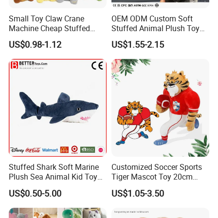
Small Toy Claw Crane
OEM ODM Custom Soft
Machine Cheap Stuffed
Stuffed Animal Plush Toy
Animal Soft Toys Doll
Mascot High Quality
US$0.98-1.12
US$1.55-2.15
Keychain
Stuffed Shark Soft Marine
Customized Soccer Sports
Plush Sea Animal Kid Toy
Tiger Mascot Toy 20cm
for Children
Soft Stuffed Wholesale
US$0.50-5.00
US$1.05-3.50
Plush Toys