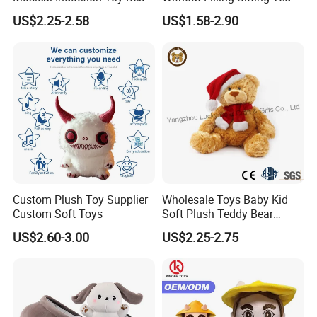
Piano Fruit Electric Sensing
Bear Soft Baby Toy
US$2.25-2.58
US$1.58-2.90
Interaction Musical Banana
Carrot Strawberry Plush Toy
for Children's Gift
Custom Plush Toy Supplier
Wholesale Toys Baby Kid
Custom Soft Toys
Soft Plush Teddy Bear
Christmas Gift Children
US$2.60-3.00
US$2.25-2.75
Stuffed Animal Toy