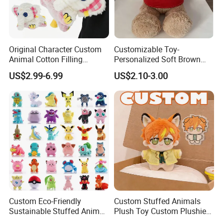
Original Character Custom
Customizable Toy-
Animal Cotton Filling
Personalized Soft Brown
Plushies Cartoon Elephant
Plush Toy- Animal Custom
US$2.99-6.99
US$2.10-3.00
Soft Stuffed Keychain Toy
Teddy Bear -Kids Baby Toy-
Children's Gifts Stuffed
Gift Toy
Animal Toy
Custom Eco-Friendly
Custom Stuffed Animals
Sustainable Stuffed Animal
Plush Toy Custom Plushie
Soft Plush Toy PP Cotton
Promotional Soft Animal