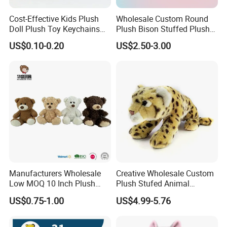
Cost-Effective Kids Plush
Wholesale Custom Round
Doll Plush Toy Keychains
Plush Bison Stuffed Plush
Cotton Animal Plush Toy for
Toy
US$0.10-0.20
US$2.50-3.00
Holiday Gifts
Manufacturers Wholesale
Creative Wholesale Custom
Low MOQ 10 Inch Plush
Plush Stufed Animal
Toys Mini Stuffed Animal
Simulated Leopard Toy for
US$0.75-1.00
US$4.99-5.76
Valentine White Brown Gray
Kids
Color Plush Teddy Bear with
Custom Logo