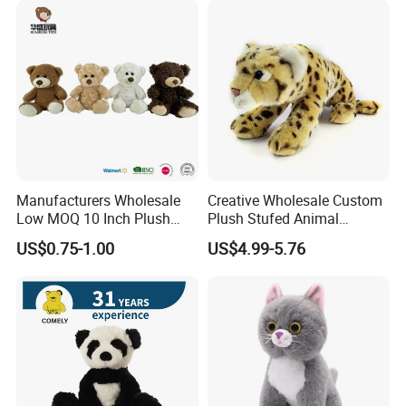
Company Profile
Manufacturers Wholesale
Creative Wholesale Custom
Low MOQ 10 Inch Plush
Plush Stufed Animal
Toys Mini Stuffed Animal
Simulated Leopard Toy for
US$0.75-1.00
US$4.99-5.76
Valentine White Brown Gray
Kids
Color Plush Teddy Bear with
Custom Logo
Zaozhuang Huacheng Toys Co., LTD.,
located in
Yicheng District, Zaozhuang City, southern