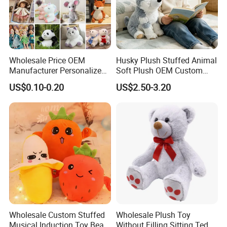
Wholesale Price OEM
Husky Plush Stuffed Animal
Manufacturer Personalized
Soft Plush OEM Custom
Drawing Plushie Peluche
Simulation Kids Toys
US$0.10-0.20
US$2.50-3.20
Peluches Juguetes
CE/En71/ASTM/Cpsia/CPC
/Ukca Soft Custom Plush
Stuffed Animal Toy Factory
Wholesale Custom Stuffed
Wholesale Plush Toy
Musical Induction Toy Beat
Without Filling Sitting Teddy