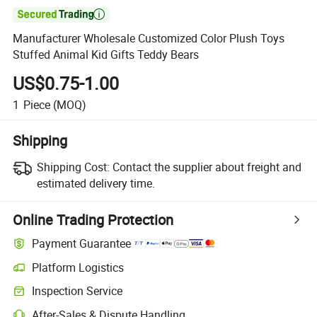

Manufacturer Wholesale Customized Color Plush Toys
Stuffed Animal Kid Gifts Teddy Bears
US$0.75-1.00
1
Piece
(MOQ)
Shipping
Shipping Cost:
Contact the supplier about freight and
estimated delivery time.
Online Trading Protection
Payment Guarantee
Platform Logistics
Inspection Service
After-Sales & Dispute Handling