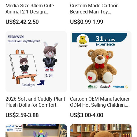
Media Size 34cm Cute
Custom Made Cartoon
Animal 2-1 Design
Bearded Man Toy
Transformation Doll Soft
Production Make Plush
US$2.42-2.50
US$0.99-1.99
Unique Plush Toy
Toys Stuffed Animal
2026 Soft and Cuddly Plant
Cartoon OEM Manufacturer
Plush Dolls for Comfort
ODM Hot Selling Children
Custom Plush Blind Box Toy
Teddy Toy Stuffed Toy Gift
US$2.59-3.88
US$3.00-4.00
Cute Soft Stuffed Dolls Toy
Soft Toy Factory Cute Sale
New