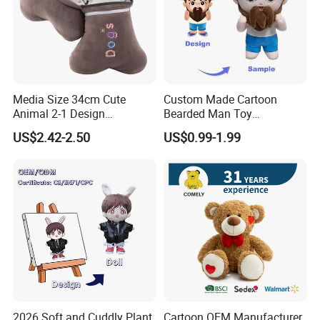
Packaging & Shipping
Media Size 34cm Cute
Custom Made Cartoon
Animal 2-1 Design
Bearded Man Toy
Transformation Doll Soft
Production Make Plush
US$2.42-2.50
US$0.99-1.99
Unique Plush Toy
Toys Stuffed Animal
FAQ
2026 Soft and Cuddly Plant
Cartoon OEM Manufacturer