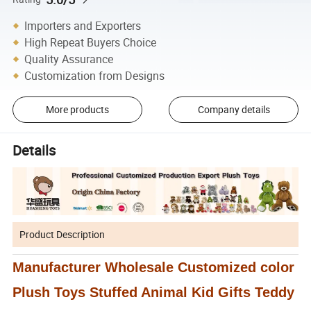
Importers and Exporters
High Repeat Buyers Choice
Quality Assurance
Customization from Designs
More products
Company details
Details
Product Description
Manufacturer Wholesale Customized color
Plush Toys Stuffed Animal Kid Gifts Teddy