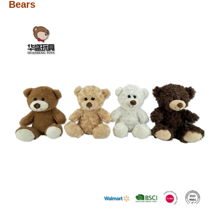
Bears