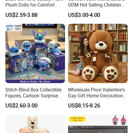
Plush Dolls for Comfort
ODM Hot Selling Children
Custom Plush Blind Box Toy
Teddy Toy Stuffed Toy Gift
US$2.59-3.88
US$3.00-4.00
Cute Soft Stuffed Dolls Toy
Soft Toy Factory Cute Sale
New
Q1. Which material can be used for plush toy?
The plush toy can be made by soft fleece, plush
fleece, stuffed by PP cotton or Foam Particle . We
Stitch Blind Box Collectible
Wholesale Price Valentine's
can recommend the fit material
Figures, Cartoon Surprise
Day Gift Home Decoration
Mystery Box Toys, Anime
Confession Dressed Hug
according to your design.
US$2.60-3.00
US$8.15-8.26
Kawaii Collectible Blind Box
Large Teddy Bear Doll Plush
Toys, Wholesale Gift Toys
Toy
Q2. Can you make the color of the plush toy as we