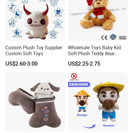
Custom Plush Toy Supplier
Wholesale Toys Baby Kid
Custom Soft Toys
Soft Plush Teddy Bear
Christmas Gift Children
US$2.60-3.00
US$2.25-2.75
Stuffed Animal Toy