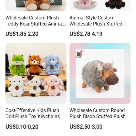
Wholesale Custom Plush
Animal Style Custom
Teddy Bear Stuffed Animal
Wholesale Plush Stuffed
Toy Cute Soft Mini Small
Furry Rabbit Triceratops
US$1.85-2.20
US$2.78-4.19
Kawaii Stuffed Fluffy Plush
Unicorn Horse Toy Doll for
Teddy Bear for Kids
Child
Cost-Effective Kids Plush
Wholesale Custom Round
Doll Plush Toy Keychains
Plush Bison Stuffed Plush
Cotton Animal Plush Toy for
Toy
US$0.10-0.20
US$2.50-3.00
Holiday Gifts