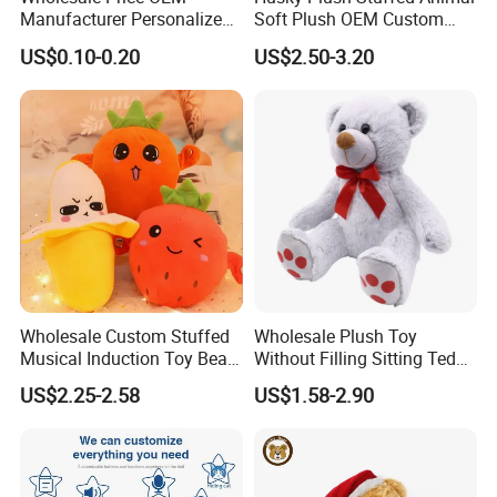
Manufacturer Personalized
Soft Plush OEM Custom
Drawing Plushie Peluche
Simulation Kids Toys
US$0.10-0.20
US$2.50-3.20
Peluches Juguetes
CE/En71/ASTM/Cpsia/CPC
/Ukca Soft Custom Plush
Stuffed Animal Toy Factory
Wholesale Custom Stuffed
Wholesale Plush Toy
Musical Induction Toy Beat
Without Filling Sitting Teddy
Piano Fruit Electric Sensing
Bear Soft Baby Toy
US$2.25-2.58
US$1.58-2.90
Interaction Musical Banana
Carrot Strawberry Plush Toy
for Children's Gift