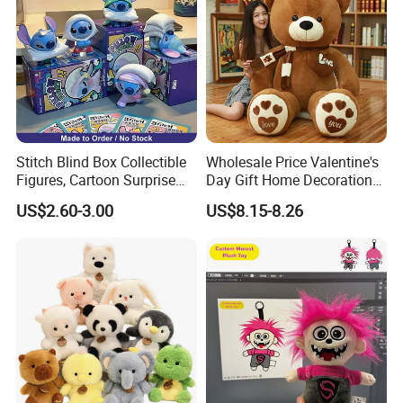
Stitch Blind Box Collectible
Wholesale Price Valentine's
Figures, Cartoon Surprise
Day Gift Home Decoration
Mystery Box Toys, Anime
Confession Dressed Hug
US$2.60-3.00
US$8.15-8.26
Kawaii Collectible Blind Box
Large Teddy Bear Doll Plush
Toys, Wholesale Gift Toys
Toy