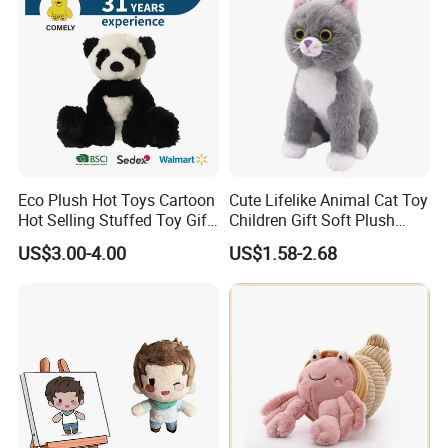
Eco Plush Hot Toys Cartoon
Cute Lifelike Animal Cat Toy
Hot Selling Stuffed Toy Gift
Children Gift Soft Plush
Plushies Stuffed Toy
Stuffed Toys Manufacturer
US$3.00-4.00
US$1.58-2.68
Customized Wholesale OEM
Animal Promotional