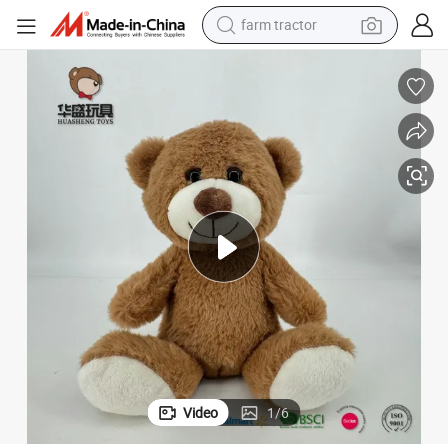
farm tractor
man watch
living room sofa
smart phone
alloy wheel
shoulder bag
wheel loader
perfume
Video
1
/
6