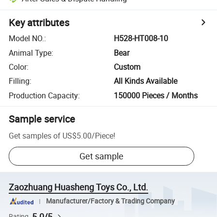
Key attributes
Model NO.
:
H528-HT008-10
Animal Type
:
Bear
Color
:
Custom
Filling
:
All Kinds Available
Production Capacity
:
150000 Pieces / Months
Sample service
Get samples of
US$5.00
/
Piece
!
Get sample
Zaozhuang Huasheng Toys Co., Ltd.
Manufacturer/Factory & Trading Company
5.0/5
Rating