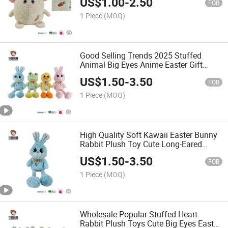
US$
1.00
-
2.50
FOB
1 Piece
(MOQ)
Good Selling Trends 2025 Stuffed
Animal Big Eyes Anime Easter Gift
Easter Rabbit Duck Frog Plush Toys
US$
1.50
-
3.50
FOB
1 Piece
(MOQ)
High Quality Soft Kawaii Easter Bunny
Rabbit Plush Toy Cute Long-Eared
Animal Stuffed Doll Gift
US$
1.50
-
3.50
FOB
1 Piece
(MOQ)
Wholesale Popular Stuffed Heart
Rabbit Plush Toys Cute Big Eyes Easter