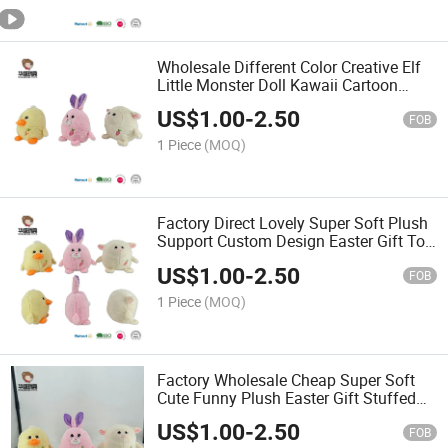
Wholesale Different Color Creative Elf
Little Monster Doll Kawaii Cartoon
Rabbit Duck Sheep Easter Gift
US$
1.00
-
2.50
FOB
1 Piece
(MOQ)
Factory Direct Lovely Super Soft Plush
Support Custom Design Easter Gift Toy
Rabbit Duck Sheep Doll
US$
1.00
-
2.50
FOB
1 Piece
(MOQ)
Factory Wholesale Cheap Super Soft
Cute Funny Plush Easter Gift Stuffed
Animal Toys
US$
1.00
-
2.50
FOB