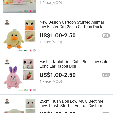
1 Piece
(MOQ)
New Design Cartoon Stuffed Animal
Toy Easter Gift 25cm Cartoon Duck
US$
1.00
-
2.50
FOB
1 Piece
(MOQ)
Easter Rabbit Doll Cute Plush Toy Cute
Long Ear Rabbit Doll
US$
1.00
-
2.50
FOB
1 Piece
(MOQ)
25cm Plush Doll Low MOQ Bedtime
Toys Plush Stuffed Animal Custom
Soft Toys Easter Gift Cotton Sheep