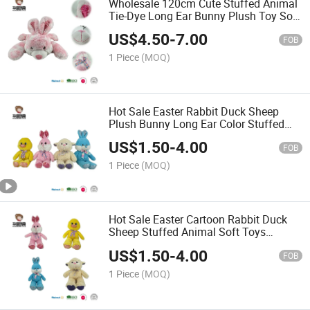
Wholesale 120cm Cute Stuffed Animal
Tie-Dye Long Ear Bunny Plush Toy Soft
Rabbit for Children Easter Holiday
US$
4.50
-
7.00
FOB
1 Piece
(MOQ)
Hot Sale Easter Rabbit Duck Sheep
Plush Bunny Long Ear Color Stuffed
Soft Bunny Animal Plush Bunny Toy
US$
1.50
-
4.00
FOB
1 Piece
(MOQ)
Hot Sale Easter Cartoon Rabbit Duck
Sheep Stuffed Animal Soft Toys
Wholesale Gift
US$
1.50
-
4.00
FOB
1 Piece
(MOQ)