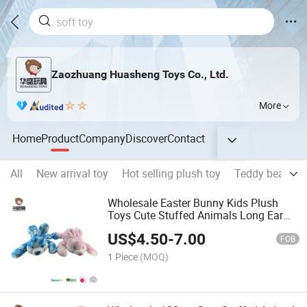
Zaozhuang Huasheng Toys Co., Ltd.
More
Home
Product
Company
Discover
Contact
All
New arrival toy
Hot selling plush toy
Teddy bear
S
Wholesale Easter Bunny Kids Plush
Toys Cute Stuffed Animals Long Ear
Rabbit Bunny Plush Toys
US$
4.50
-
7.00
FOB
1 Piece
(MOQ)