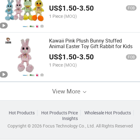
Plush Toy
US$
1.50
-
3.50
FOB
1 Piece
(MOQ)
Kawaii Pink Plush Bunny Stuffed
Animal Easter Toy Gift Rabbit for Kids
US$
1.50
-
3.50
FOB
1 Piece
(MOQ)
View More
Hot Products
Hot Products Price
Wholesale Hot Products
Insights
Copyright © 2026 Focus Technology Co., Ltd. All Rights Reserved