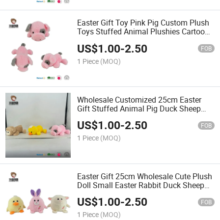
Easter Gift Toy Pink Pig Custom Plush
Toys Stuffed Animal Plushies Cartoon
Animal
US$
1.00
-
2.50
FOB
1 Piece
(MOQ)
Wholesale Customized 25cm Easter
Gift Stuffed Animal Pig Duck Sheep
Soft Toy Plush
US$
1.00
-
2.50
FOB
1 Piece
(MOQ)
Easter Gift 25cm Wholesale Cute Plush
Doll Small Easter Rabbit Duck Sheep
Fluffy Cartoon Toy in Soft Cotton
US$
1.00
-
2.50
Design
FOB
1 Piece
(MOQ)