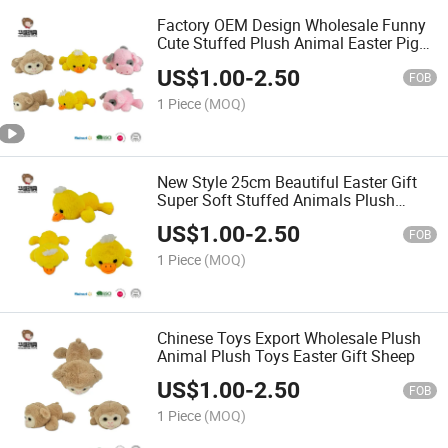
Factory OEM Design Wholesale Funny
Cute Stuffed Plush Animal Easter Pig
Duck Sheep Plush Toy
US$
1.00
-
2.50
FOB
1 Piece
(MOQ)
New Style 25cm Beautiful Easter Gift
Super Soft Stuffed Animals Plush
Cuddly Soft Plush Animal Toy Yellow
US$
1.00
-
2.50
Duck
FOB
1 Piece
(MOQ)
Chinese Toys Export Wholesale Plush
Animal Plush Toys Easter Gift Sheep
US$
1.00
-
2.50
FOB
1 Piece
(MOQ)