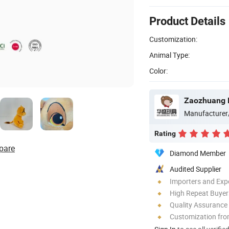
Product Details
Customization:
Animal Type:
Color:
Zaozhuang H
Manufacturer
Rating
pare
Diamond Member
Audited Supplier
Importers and Exp
High Repeat Buyer
Quality Assurance
Customization fro