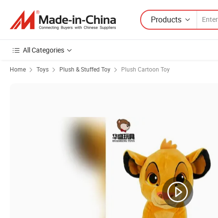
Products
All Categories
Home
Toys
Plush & Stuffed Toy
Plush Cartoon Toy