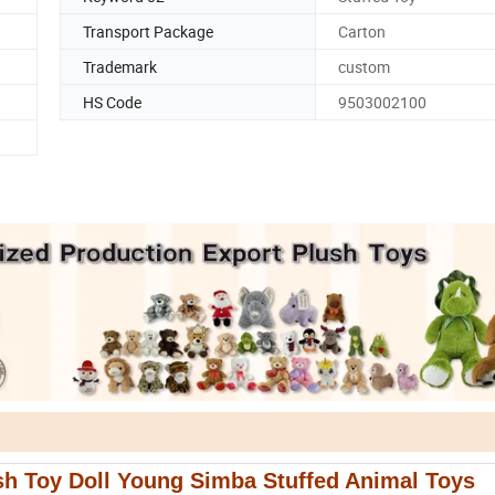
Transport Package
Carton
Trademark
custom
HS Code
9503002100
sh Toy Doll Young Simba Stuffed Animal Toys