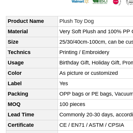
Product Name
Plush Toy Dog
Material
Very Soft Plush and 100% PP C
Size
25/30/40cm-100cm, can be cus
Technics
Printing / Embroidery
Usage
Birthday Gift, Holiday Gift, Pro
Color
As picture or customized
Label
Yes
Packing
OPP bags or PE bags,
Vacuum
MOQ
100 pieces
Lead Time
Commonly 20-30 days, accordin
Certificate
CE / EN71 / ASTM / CPSIA