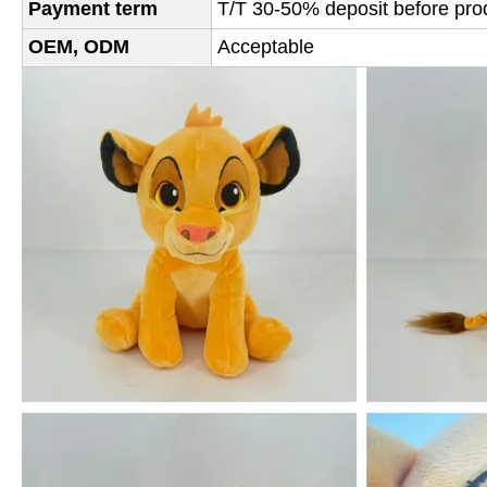
Payment term
T/T 30-50% deposit before prod
OEM, ODM
Acceptable