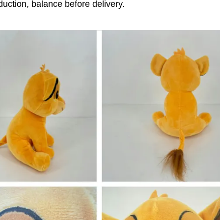
uction, balance before delivery.