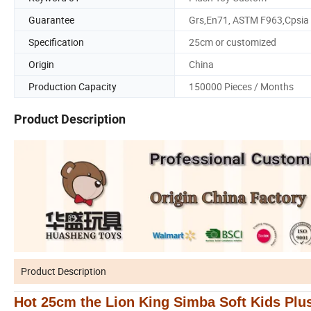
Guarantee
Grs,En71, ASTM F963,Cpsia
Specification
25cm or customized
Origin
China
Production Capacity
150000 Pieces / Months
Product Description
Product Description
Hot 25cm the Lion King Simba Soft Kids Plu