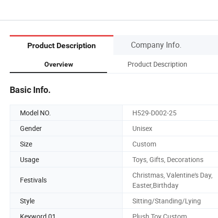
Company Info.
Product Description
Product Description
Overview
Basic Info.
Model NO.
H529-D002-25
Gender
Unisex
Size
Custom
Usage
Toys, Gifts, Decorations
Christmas, Valentine's Day,
Festivals
Easter,Birthday
Style
Sitting/Standing/Lying
Keyword 01
Plush Toy Custom