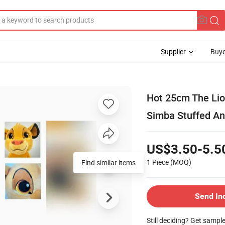
Supplier
Buye
Hot 25cm The Lio
Simba Stuffed Ani
US$3.50-5.5
1 Piece
(MOQ)
Find similar items
Send In
Still deciding? Get sampl