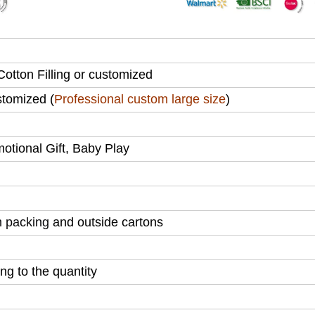
otton Filling or customized
tomized (
Professional custom large size
)
motional Gift, Baby Play
 packing
and outside cartons
g to the quantity