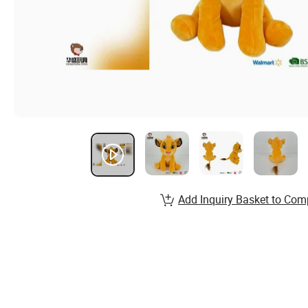
Add Inquiry Basket to Com