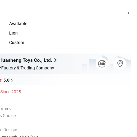
Available
Lion
Custom
uasheng Toys Co., Ltd.
/Factory & Trading Company
5.0
Since 2025
orters
s Choice
m Designs