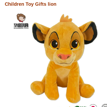
Children Toy Gifts lion