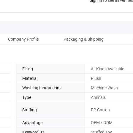
Sign In
to see all verifie
Company Profile
Packaging & Shipping
Filling
All Kinds Available
Material
Plush
Washing Instructions
Machine Wash
Type
Animals
Stuffing
PP Cotton
Advantage
OEM / ODM
Keyword 02
Stuffed Toy