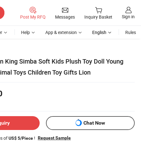
Sign in
Post My RFQ
Messages
Inquiry Basket
r
Help
App & extension
English
Rules
n King Simba Soft Kids Plush Toy Doll Young
mal Toys Children Toy Gifts Lion
0
quiry
Chat Now
es of
!
Request Sample
US$ 5/Piece