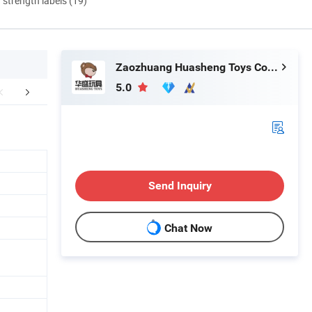
d strength labels (19)
Zaozhuang Huasheng Toys Co., Ltd.
5.0
FAQ
Send Inquiry
Chat Now