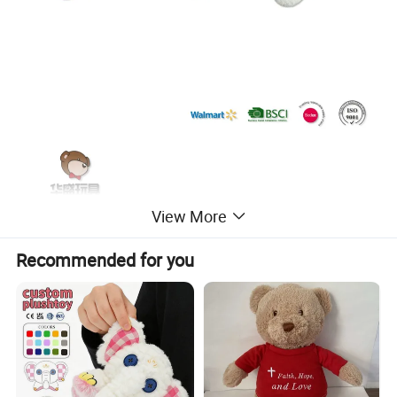
View More
Recommended for you