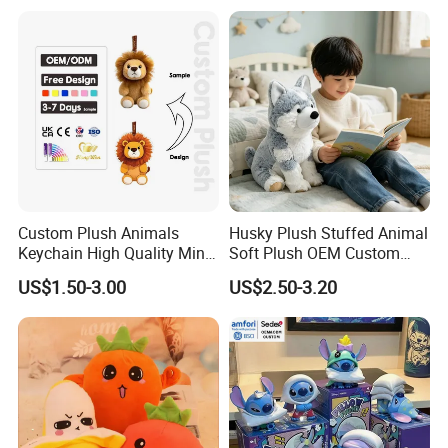
Monkey Sloth Giant Animal
CE/En71/ASTM/Cpsia/CPC
Teddy Bear Plush Toy for
/Ukca Soft Custom Plush
Baby
Stuffed Animal Toy Factory
Custom Plush Animals
Husky Plush Stuffed Animal
Keychain High Quality Mini
Soft Plush OEM Custom
Lion Keyrings
Simulation Kids Toys
US$1.50-3.00
US$2.50-3.20
Packaging & Shipping