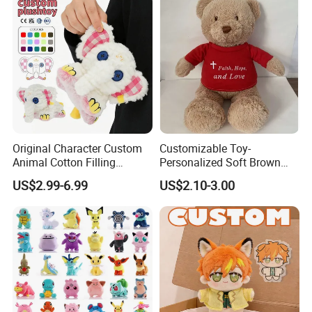
Original Character Custom
Customizable Toy-
Animal Cotton Filling
Personalized Soft Brown
Plushies Cartoon Elephant
Plush Toy- Animal Custom
US$2.99-6.99
US$2.10-3.00
Soft Stuffed Keychain Toy
Teddy Bear -Kids Baby Toy-
Children's Gifts Stuffed
Gift Toy
Animal Toy