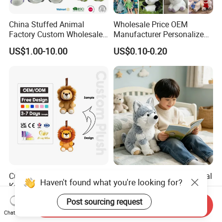
China Stuffed Animal
Wholesale Price OEM
Factory Custom Wholesale
Manufacturer Personalized
10-100cm Popular Luxury
Drawing Plushie Peluche
US$1.00-10.00
US$0.10-0.20
Soft Pet Dinosaur Panda
Peluches Juguetes
Monkey Sloth Giant Animal
CE/En71/ASTM/Cpsia/CPC
Teddy Bear Plush Toy for
/Ukca Soft Custom Plush
Baby
Stuffed Animal Toy Factory
Custom Plush Animals
Husky Plush Stuffed Animal
Haven't found what you're looking for?
Keychain High Quality Mini
Soft Plush OEM Custom
Lion Keyrings
Simulation Kids Toys
US$1.50-3.00
US$2.50-3.20
Post sourcing request
Send Inquiry
Chat Now