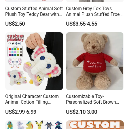
Custom Stuffed Animal Soft
Custom Grey Fox Toys
Plush Toy Teddy Bear with
Animal Plush Stuffed Froest
BSCI Audit
Animal Toy with Hat
US$2.50
US$3.55-4.55
Original Character Custom
Customizable Toy-
Animal Cotton Filling
Personalized Soft Brown
Plushies Cartoon Elephant
Plush Toy- Animal Custom
US$2.99-6.99
US$2.10-3.00
Soft Stuffed Keychain Toy
Teddy Bear -Kids Baby Toy-
Children's Gifts Stuffed
Gift Toy
Animal Toy