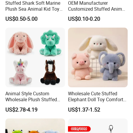
Stuffed Shark Soft Marine
OEM Manufacturer
Plush Sea Animal Kid Toy
Customized Stuffed Animal
for Children
Plushie Peluche Peluches
US$0.50-5.00
US$0.10-0.20
Juguetes Personalized
Wholesale Price Cute Soft
Children Kids Baby Custom
Plush Toy Factory
Animal Style Custom
Wholesale Cute Stuffed
Wholesale Plush Stuffed
Elephant Doll Toy Comfort
Furry Rabbit Triceratops
Stress Relief Learning
US$2.78-4.19
US$1.37-1.52
Unicorn Horse Toy Doll for
Buddy Small Animal Plush
Child
Toy
Company Profile