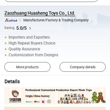
Zaozhuang Huasheng Toys Co., Ltd.
Manufacturer/Factory & Trading Company
5.0/5
Rating
Importers and Exporters
High Repeat Buyers Choice
Quality Assurance
Customization from Designs
More products
Company details
Details