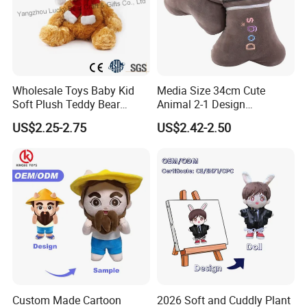
Wholesale Toys Baby Kid
Media Size 34cm Cute
Soft Plush Teddy Bear
Animal 2-1 Design
Christmas Gift Children
Transformation Doll Soft
US$2.25-2.75
US$2.42-2.50
Stuffed Animal Toy
Unique Plush Toy
Custom Made Cartoon
2026 Soft and Cuddly Plant