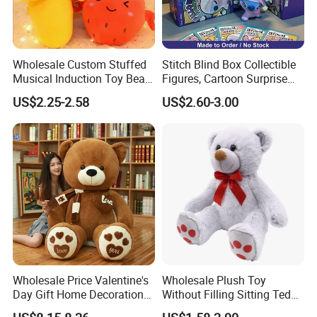
Wholesale Custom Stuffed
Stitch Blind Box Collectible
Musical Induction Toy Beat
Figures, Cartoon Surprise
Piano Fruit Electric Sensing
Mystery Box Toys, Anime
US$2.25-2.58
US$2.60-3.00
Interaction Musical Banana
Kawaii Collectible Blind Box
Carrot Strawberry Plush Toy
Toys, Wholesale Gift Toys
for Children's Gift
FAQ
Wholesale Price Valentine's
Wholesale Plush Toy
Day Gift Home Decoration
Without Filling Sitting Teddy
Confession Dressed Hug
Bear Soft Baby Toy