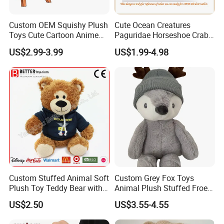
Custom OEM Squishy Plush
Cute Ocean Creatures
Toys Cute Cartoon Anime
Paguridae Horseshoe Crab
Kawaii Soft Stuffed Pillows
Stuffed Sea Toy for Kids
US$2.99-3.99
US$1.99-4.98
High- Quality Plush Dolls for
Gift
Sale
Custom Stuffed Animal Soft
Custom Grey Fox Toys
Plush Toy Teddy Bear with
Animal Plush Stuffed Froest
BSCI Audit
Animal Toy with Hat
US$2.50
US$3.55-4.55