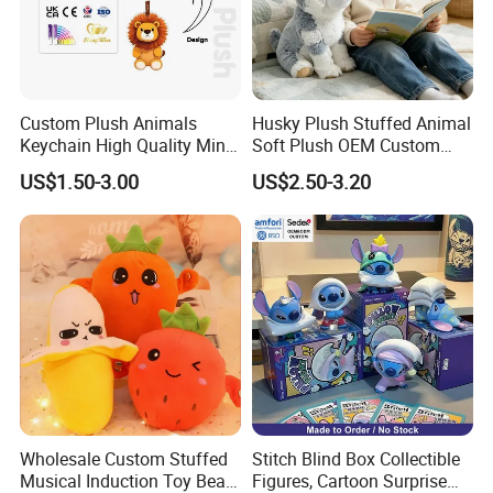
Custom Plush Animals
Husky Plush Stuffed Animal
Keychain High Quality Mini
Soft Plush OEM Custom
Lion Keyrings
Simulation Kids Toys
US$1.50-3.00
US$2.50-3.20
Wholesale Custom Stuffed
Stitch Blind Box Collectible
Musical Induction Toy Beat
Figures, Cartoon Surprise