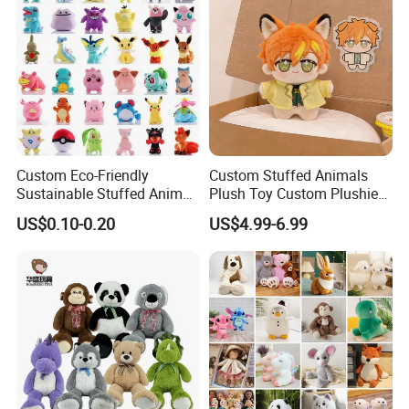
Custom Eco-Friendly
Custom Stuffed Animals
Sustainable Stuffed Animal
Plush Toy Custom Plushie
Soft Plush Toy PP Cotton
Promotional Soft Animal
US$0.10-0.20
US$4.99-6.99
Filled Washed Technique
Toy Kids Make Own Design
Custom Plush Toy for Kids
Custom Corporate Mascot