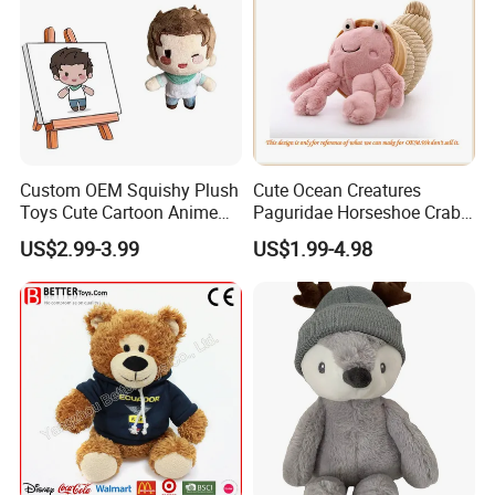
Custom OEM Squishy Plush
Cute Ocean Creatures
Toys Cute Cartoon Anime
Paguridae Horseshoe Crab
Kawaii Soft Stuffed Pillows
Stuffed Sea Toy for Kids
US$2.99-3.99
US$1.99-4.98
High- Quality Plush Dolls for
Gift
Sale