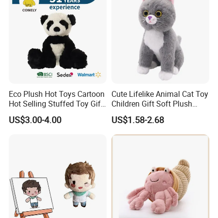
and 15 packers, with an annual output of 2 million
toys and an annual output value of 5.5 million
dollars.
Eco Plush Hot Toys Cartoon
Cute Lifelike Animal Cat Toy
Hot Selling Stuffed Toy Gift
Children Gift Soft Plush
Plushies Stuffed Toy
Stuffed Toys Manufacturer
US$3.00-4.00
US$1.58-2.68
Customized Wholesale OEM
Animal Promotional