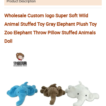
Product Description
Wholesale Custom logo Super Soft Wild
Animal Stuffed Toy Gray Elephant Plush Toy
Zoo Elephant Throw Pillow Stuffed Animals
Doll