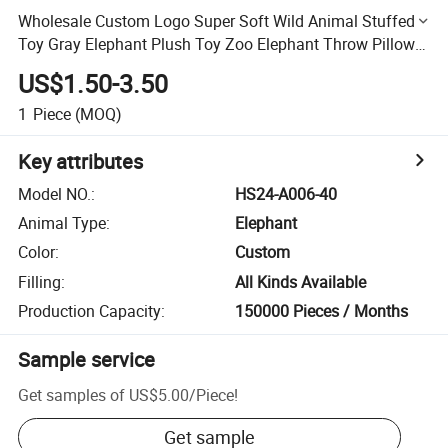
Wholesale Custom Logo Super Soft Wild Animal Stuffed
Toy Gray Elephant Plush Toy Zoo Elephant Throw Pillow
Stuffed Animals Doll
US$1.50-3.50
1
Piece
(MOQ)
Key attributes
Model NO.
:
HS24-A006-40
Animal Type
:
Elephant
Color
:
Custom
Filling
:
All Kinds Available
Production Capacity
:
150000 Pieces / Months
Sample service
Get samples of
US$5.00
/
Piece
!
Get sample