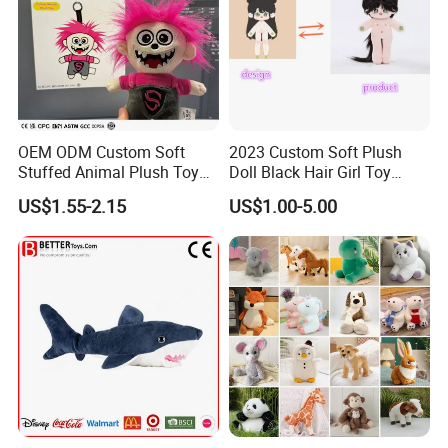
OEM ODM Custom Soft
2023 Custom Soft Plush
Stuffed Animal Plush Toy
Doll Black Hair Girl Toy
Mascot High Quality
Manufacturer for Kids
US$1.55-2.15
US$1.00-5.00
Keychain