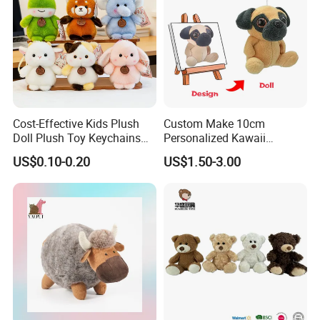
Cost-Effective Kids Plush
Custom Make 10cm
Doll Plush Toy Keychains
Personalized Kawaii
Cotton Animal Plush Toy for
Plushies Cute Stuffed
US$0.10-0.20
US$1.50-3.00
Holiday Gifts
Animal Keychain
Zaozhuang Huacheng Toys Co., LTD.,
located in
Yicheng District, Zaozhuang City, southern
Shandong Province, was established in 2003,
integrating development, design and production,
has a professional management team and
advanced production equipment, mainly engaged in
foreign trade plush toys, maternal and child toys,