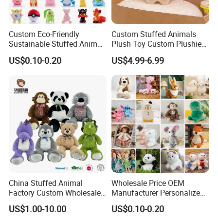
Custom Eco-Friendly
Custom Stuffed Animals
Sustainable Stuffed Animal
Plush Toy Custom Plushie
Soft Plush Toy PP Cotton
Promotional Soft Animal
US$0.10-0.20
US$4.99-6.99
Filled Washed Technique
Toy Kids Make Own Design
Custom Plush Toy for Kids
Custom Corporate Mascot
China Stuffed Animal
Wholesale Price OEM
Factory Custom Wholesale
Manufacturer Personalized
10-100cm Popular Luxury
Drawing Plushie Peluche
US$1.00-10.00
US$0.10-0.20
Soft Pet Dinosaur Panda
Peluches Juguetes