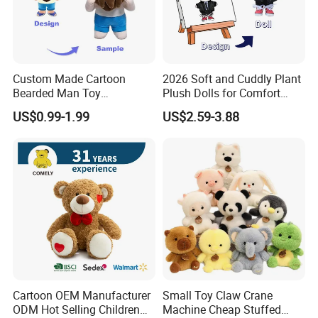
is big, we can customize the fabric as the Pantone
color you need.
Custom Made Cartoon
2026 Soft and Cuddly Plant
Q3. How about the logo?
Bearded Man Toy
Plush Dolls for Comfort
We will make your logo by printing or embroidery
Production Make Plush
Custom Plush Blind Box Toy
US$0.99-1.99
US$2.59-3.88
Toys Stuffed Animal
Cute Soft Stuffed Dolls Toy
method according to your requirement.
Q4. Can you help for design?
Yes, We have our own designer, you can give your
logo and idea to us, we can provide the design
work.
Q5. How can I get the sample?
Cartoon OEM Manufacturer
Small Toy Claw Crane
After approved the design, material and printing or
ODM Hot Selling Children
Machine Cheap Stuffed