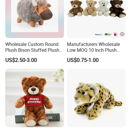
Wholesale Custom Round
Manufacturers Wholesale
Plush Bison Stuffed Plush
Low MOQ 10 Inch Plush
Toy
Toys Mini Stuffed Animal
US$2.50-3.00
US$0.75-1.00
Valentine White Brown Gray
Color Plush Teddy Bear with
Custom Logo