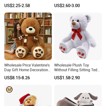
Piano Fruit Electric Sensing
Mystery Box Toys, Anime
US$2.25-2.58
US$2.60-3.00
Interaction Musical Banana
Kawaii Collectible Blind Box
Carrot Strawberry Plush Toy
Toys, Wholesale Gift Toys
for Children's Gift
Wholesale Price Valentine's
Wholesale Plush Toy
Day Gift Home Decoration
Without Filling Sitting Teddy
Confession Dressed Hug
Bear Soft Baby Toy
US$8.15-8.26
US$1.58-2.90
Large Teddy Bear Doll Plush
Toy