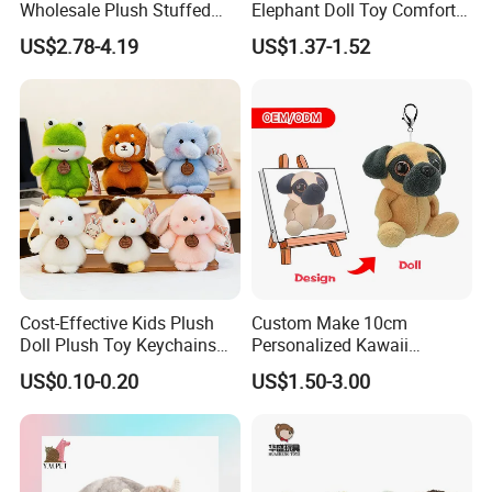
Wholesale Plush Stuffed
Elephant Doll Toy Comfort
Furry Rabbit Triceratops
Stress Relief Learning
US$2.78-4.19
US$1.37-1.52
Unicorn Horse Toy Doll for
Buddy Small Animal Plush
Child
Toy
Cost-Effective Kids Plush
Custom Make 10cm
Doll Plush Toy Keychains
Personalized Kawaii
Cotton Animal Plush Toy for
Plushies Cute Stuffed
US$0.10-0.20
US$1.50-3.00
Holiday Gifts
Animal Keychain