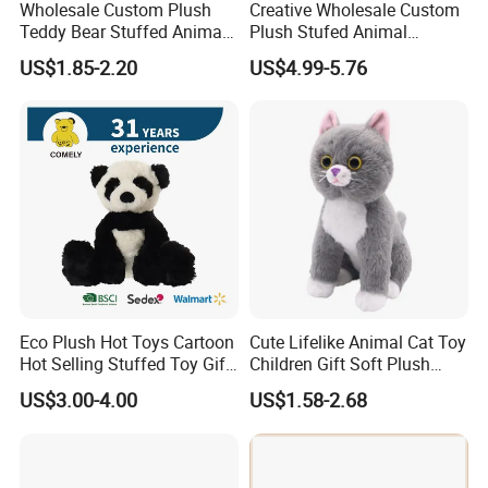
Wholesale Custom Plush
Creative Wholesale Custom
Teddy Bear Stuffed Animal
Plush Stufed Animal
Toy Cute Soft Mini Small
Simulated Leopard Toy for
US$1.85-2.20
US$4.99-5.76
Kawaii Stuffed Fluffy Plush
Kids
Teddy Bear for Kids
Eco Plush Hot Toys Cartoon
Cute Lifelike Animal Cat Toy
Hot Selling Stuffed Toy Gift
Children Gift Soft Plush
Plushies Stuffed Toy
Stuffed Toys Manufacturer
US$3.00-4.00
US$1.58-2.68
Customized Wholesale OEM
Animal Promotional