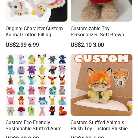
Original Character Custom
Customizable Toy-
Animal Cotton Filling
Personalized Soft Brown
Plushies Cartoon Elephant
Plush Toy- Animal Custom
US$2.99-6.99
US$2.10-3.00
Soft Stuffed Keychain Toy
Teddy Bear -Kids Baby Toy-
Children's Gifts Stuffed
Gift Toy
Animal Toy
Custom Eco-Friendly
Custom Stuffed Animals
Sustainable Stuffed Animal
Plush Toy Custom Plushie
Soft Plush Toy PP Cotton
Promotional Soft Animal