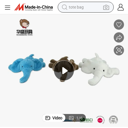
tote bag
wheel loader
crawler excavator
farm tractor
motorcycle
container house
electric bike
living room sofa
Video
1
/
6