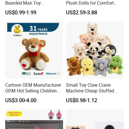
Bearded Man Toy
Plush Dolls for Comfort
Production Make Plush
Custom Plush Blind Box Toy
US$0.99-1.99
US$2.59-3.88
Toys Stuffed Animal
Cute Soft Stuffed Dolls Toy
Cartoon OEM Manufacturer
Small Toy Claw Crane
ODM Hot Selling Children
Machine Cheap Stuffed
Teddy Toy Stuffed Toy Gift
Animal Soft Toys Doll
US$3.00-4.00
US$0.98-1.12
Soft Toy Factory Cute Sale
New