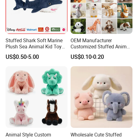
We will deliver the goods to your forwarder's
wearhouse.
We also have good cooperated forwarder, if you are
not convenient at this part, we can arrange our
Stuffed Shark Soft Marine
OEM Manufacturer
forwarder to ship the goods for
Plush Sea Animal Kid Toy
Customized Stuffed Animal
for Children
Plushie Peluche Peluches
you.
US$0.50-5.00
US$0.10-0.20
Juguetes Personalized
Wholesale Price Cute Soft
Children Kids Baby Custom
Plush Toy Factory
Animal Style Custom
Wholesale Cute Stuffed