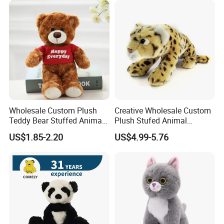
Custom Logo
Company Profile
Wholesale Custom Plush
Creative Wholesale Custom
Teddy Bear Stuffed Animal
Plush Stufed Animal
Toy Cute Soft Mini Small
Simulated Leopard Toy for
US$1.85-2.20
US$4.99-5.76
Kawaii Stuffed Fluffy Plush
Kids
Teddy Bear for Kids
Zaozhuang Huacheng Toys Co., LTD.,
located in
Yicheng District, Zaozhuang City, southern
Shandong Province, was established in 2003,