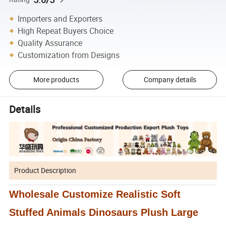
Importers and Exporters
High Repeat Buyers Choice
Quality Assurance
Customization from Designs
More products
Company details
Details
Product Description
Wholesale Customize Realistic Soft
Stuffed Animals Dinosaurs Plush Large