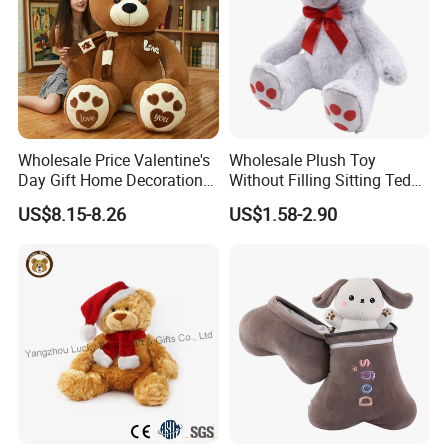
Wholesale Price Valentine's
Wholesale Plush Toy
Day Gift Home Decoration
Without Filling Sitting Teddy
Confession Dressed Hug
Bear Soft Baby Toy
US$8.15-8.26
US$1.58-2.90
Large Teddy Bear Doll Plush
Toy