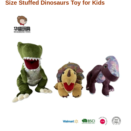
Size Stuffed Dinosaurs Toy for Kids