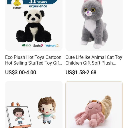
Eco Plush Hot Toys Cartoon
Cute Lifelike Animal Cat Toy
Hot Selling Stuffed Toy Gift
Children Gift Soft Plush
Plushies Stuffed Toy
Stuffed Toys Manufacturer
US$3.00-4.00
US$1.58-2.68
Customized Wholesale OEM
Animal Promotional