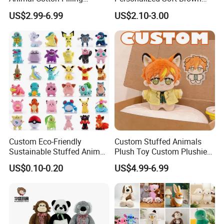
Plushies Cartoon Elephant
Plush Toy- Animal Custom
US$2.99-6.99
US$2.10-3.00
Soft Stuffed Keychain Toy
Teddy Bear -Kids Baby Toy-
Children's Gifts Stuffed
Gift Toy
Animal Toy
Custom Eco-Friendly
Custom Stuffed Animals
Sustainable Stuffed Animal
Plush Toy Custom Plushie
Soft Plush Toy PP Cotton
Promotional Soft Animal
US$0.10-0.20
US$4.99-6.99
Filled Washed Technique
Toy Kids Make Own Design
Custom Plush Toy for Kids
Custom Corporate Mascot
Product Name
Giant
Plush Toy
Material
Very Soft Plush and 100% PP Cotton Filling or customized
Size
25/30/40cm-100cm, can be customized (
Professional custom large size
)