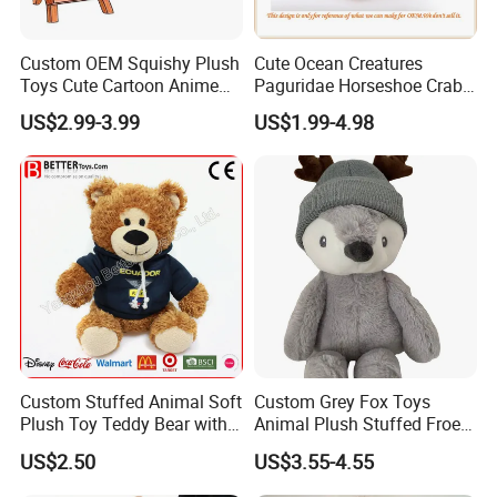
Custom OEM Squishy Plush
Cute Ocean Creatures
Toys Cute Cartoon Anime
Paguridae Horseshoe Crab
Kawaii Soft Stuffed Pillows
Stuffed Sea Toy for Kids
US$2.99-3.99
US$1.99-4.98
High- Quality Plush Dolls for
Gift
Sale
Custom Stuffed Animal Soft
Custom Grey Fox Toys
Plush Toy Teddy Bear with
Animal Plush Stuffed Froest
BSCI Audit
Animal Toy with Hat
US$2.50
US$3.55-4.55