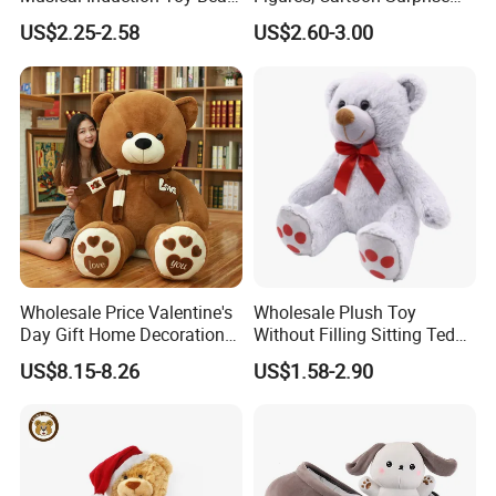
Piano Fruit Electric Sensing
Mystery Box Toys, Anime
US$2.25-2.58
US$2.60-3.00
Interaction Musical Banana
Kawaii Collectible Blind Box
Carrot Strawberry Plush Toy
Toys, Wholesale Gift Toys
for Children's Gift
Wholesale Price Valentine's
Wholesale Plush Toy
Day Gift Home Decoration
Without Filling Sitting Teddy
Confession Dressed Hug
Bear Soft Baby Toy
US$8.15-8.26
US$1.58-2.90
Large Teddy Bear Doll Plush
Toy