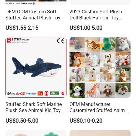
OEM ODM Custom Soft
2023 Custom Soft Plush
Stuffed Animal Plush Toy
Doll Black Hair Girl Toy
Mascot High Quality
Manufacturer for Kids
US$1.55-2.15
US$1.00-5.00
Keychain
Stuffed Shark Soft Marine
OEM Manufacturer
Plush Sea Animal Kid Toy
Customized Stuffed Animal
for Children
Plushie Peluche Peluches
US$0.50-5.00
US$0.10-0.20
Juguetes Personalized
Wholesale Price Cute Soft
Children Kids Baby Custom