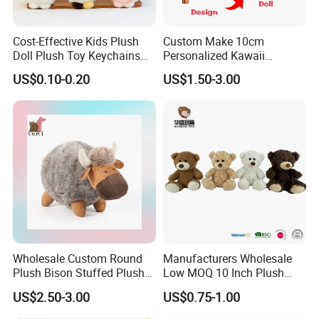
Cost-Effective Kids Plush
Custom Make 10cm
Doll Plush Toy Keychains
Personalized Kawaii
Cotton Animal Plush Toy for
Plushies Cute Stuffed
US$0.10-0.20
US$1.50-3.00
Holiday Gifts
Animal Keychain
Wholesale Custom Round
Manufacturers Wholesale
Plush Bison Stuffed Plush
Low MOQ 10 Inch Plush
Toy
Toys Mini Stuffed Animal
US$2.50-3.00
US$0.75-1.00
Valentine White Brown Gray
Color Plush Teddy Bear with