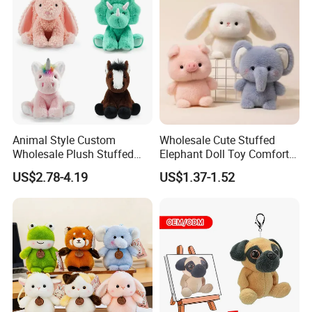
Plush Toy Factory
Animal Style Custom
Wholesale Cute Stuffed
Wholesale Plush Stuffed
Elephant Doll Toy Comfort
Furry Rabbit Triceratops
Stress Relief Learning
US$2.78-4.19
US$1.37-1.52
Unicorn Horse Toy Doll for
Buddy Small Animal Plush
Child
Toy