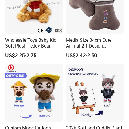
Packaging & Shipping
Wholesale Toys Baby Kid
Media Size 34cm Cute
Soft Plush Teddy Bear
Animal 2-1 Design
Christmas Gift Children
Transformation Doll Soft
US$2.25-2.75
US$2.42-2.50
Stuffed Animal Toy
Unique Plush Toy
FAQ
Custom Made Cartoon
2026 Soft and Cuddly Plant