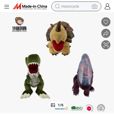
motorcycle
living room sofa
shoulder bag
pullover hoody
smart phone
bluetooth earphone
earbud
running shoe
1
/
6