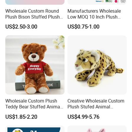
Wholesale Custom Round
Manufacturers Wholesale
Plush Bison Stuffed Plush
Low MOQ 10 Inch Plush
Toy
Toys Mini Stuffed Animal
US$2.50-3.00
US$0.75-1.00
Valentine White Brown Gray
Color Plush Teddy Bear with
Custom Logo
Wholesale Custom Plush
Creative Wholesale Custom
Teddy Bear Stuffed Animal
Plush Stufed Animal
Toy Cute Soft Mini Small
Simulated Leopard Toy for
US$1.85-2.20
US$4.99-5.76
Kawaii Stuffed Fluffy Plush
Kids
Teddy Bear for Kids