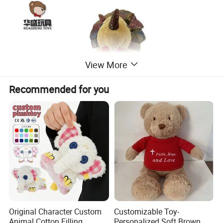
View More
Recommended for you
Original Character Custom
Customizable Toy-
Animal Cotton Filling
Personalized Soft Brown