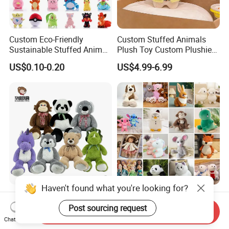
Custom Eco-Friendly
Custom Stuffed Animals
Sustainable Stuffed Animal
Plush Toy Custom Plushie
Soft Plush Toy PP Cotton
Promotional Soft Animal
US$0.10-0.20
US$4.99-6.99
Filled Washed Technique
Toy Kids Make Own Design
Custom Plush Toy for Kids
Custom Corporate Mascot
Haven't found what you're looking for?
China Stuffed Animal
Wholesale Price OEM
Factory Custom Wholesale
Manufacturer Personalized
Post sourcing request
Send Inquiry
10-100cm Popular Luxury
Drawing Plushie Peluche
Chat Now
US$1.00-10.00
US$0.10-0.20
Soft Pet Dinosaur Panda
Peluches Juguetes