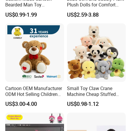
Bearded Man Toy
Plush Dolls for Comfort
Production Make Plush
Custom Plush Blind Box Toy
US$0.99-1.99
US$2.59-3.88
Toys Stuffed Animal
Cute Soft Stuffed Dolls Toy
Q1. Which material can be used for plush toy?
The plush toy can be made by soft fleece, plush
fleece, stuffed by PP cotton or Foam Particle . We
Cartoon OEM Manufacturer
Small Toy Claw Crane
can recommend the fit material
ODM Hot Selling Children
Machine Cheap Stuffed
according to your design.
Teddy Toy Stuffed Toy Gift
Animal Soft Toys Doll
US$3.00-4.00
US$0.98-1.12
Soft Toy Factory Cute Sale
New
Q2. Can you make the color of the plush toy as we
need?