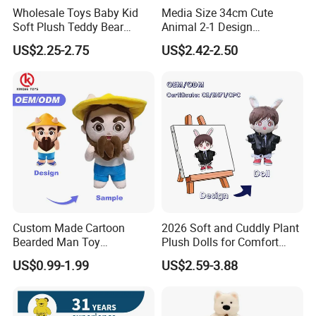
Wholesale Toys Baby Kid
Media Size 34cm Cute
Soft Plush Teddy Bear
Animal 2-1 Design
Christmas Gift Children
Transformation Doll Soft
US$2.25-2.75
US$2.42-2.50
Stuffed Animal Toy
Unique Plush Toy
Custom Made Cartoon
2026 Soft and Cuddly Plant
Bearded Man Toy
Plush Dolls for Comfort
Production Make Plush
Custom Plush Blind Box Toy
US$0.99-1.99
US$2.59-3.88
Toys Stuffed Animal
Cute Soft Stuffed Dolls Toy