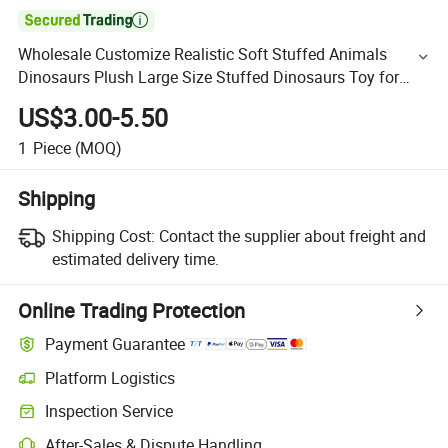

Wholesale Customize Realistic Soft Stuffed Animals
Dinosaurs Plush Large Size Stuffed Dinosaurs Toy for
Kids
US$3.00-5.50
1
Piece
(MOQ)
Shipping
Shipping Cost:
Contact the supplier about freight and
estimated delivery time.
Online Trading Protection
Payment Guarantee
Platform Logistics
Inspection Service
After-Sales & Dispute Handling