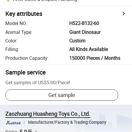
Key attributes
Model NO.
:
H522-B132-60
Animal Type
:
Giant Dinosaur
Color
:
Custom
Filling
:
All Kinds Available
Production Capacity
:
150000 Pieces / Months
Sample service
Get samples of
US$5.00
/
Piece
!
Get sample
Zaozhuang Huasheng Toys Co., Ltd.
Manufacturer/Factory & Trading Company
5.0/5
Rating