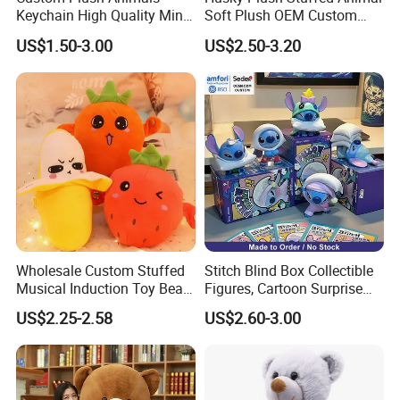
Keychain High Quality Mini
Soft Plush OEM Custom
Lion Keyrings
Simulation Kids Toys
US$1.50-3.00
US$2.50-3.20
Wholesale Custom Stuffed
Stitch Blind Box Collectible
Musical Induction Toy Beat
Figures, Cartoon Surprise
Piano Fruit Electric Sensing
Mystery Box Toys, Anime
US$2.25-2.58
US$2.60-3.00
Interaction Musical Banana
Kawaii Collectible Blind Box
Carrot Strawberry Plush Toy
Toys, Wholesale Gift Toys
for Children's Gift