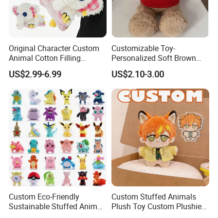
Original Character Custom
Customizable Toy-
Animal Cotton Filling
Personalized Soft Brown
Plushies Cartoon Elephant
Plush Toy- Animal Custom
US$2.99-6.99
US$2.10-3.00
Soft Stuffed Keychain Toy
Teddy Bear -Kids Baby Toy-
Children's Gifts Stuffed
Gift Toy
Animal Toy
Custom Eco-Friendly
Custom Stuffed Animals
Sustainable Stuffed Animal
Plush Toy Custom Plushie
Soft Plush Toy PP Cotton
Promotional Soft Animal