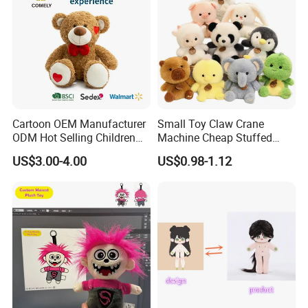
Cartoon OEM Manufacturer
Small Toy Claw Crane
ODM Hot Selling Children
Machine Cheap Stuffed
Teddy Toy Stuffed Toy Gift
Animal Soft Toys Doll
US$3.00-4.00
US$0.98-1.12
Soft Toy Factory Cute Sale
New