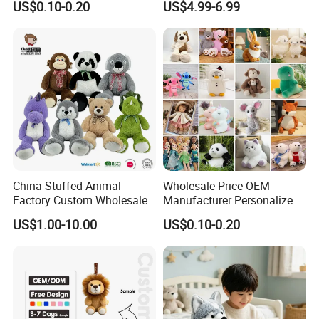
US$0.10-0.20
US$4.99-6.99
Filled Washed Technique
Toy Kids Make Own Design
Custom Plush Toy for Kids
Custom Corporate Mascot
China Stuffed Animal
Wholesale Price OEM
Factory Custom Wholesale
Manufacturer Personalized
10-100cm Popular Luxury
Drawing Plushie Peluche
US$1.00-10.00
US$0.10-0.20
Soft Pet Dinosaur Panda
Peluches Juguetes
Monkey Sloth Giant Animal
CE/En71/ASTM/Cpsia/CPC
Teddy Bear Plush Toy for
/Ukca Soft Custom Plush
Baby
Stuffed Animal Toy Factory