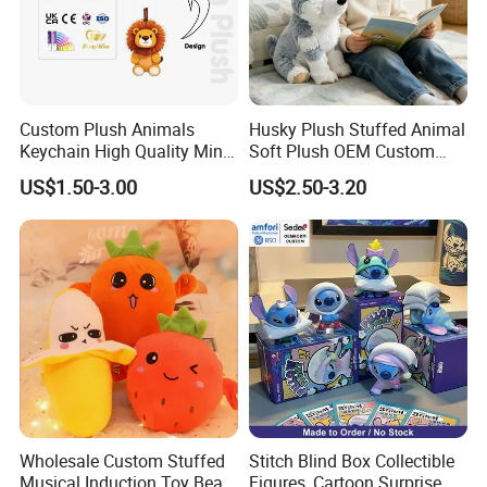
Custom Plush Animals
Husky Plush Stuffed Animal
Keychain High Quality Mini
Soft Plush OEM Custom
Lion Keyrings
Simulation Kids Toys
US$1.50-3.00
US$2.50-3.20
Wholesale Custom Stuffed
Stitch Blind Box Collectible
Musical Induction Toy Beat
Figures, Cartoon Surprise