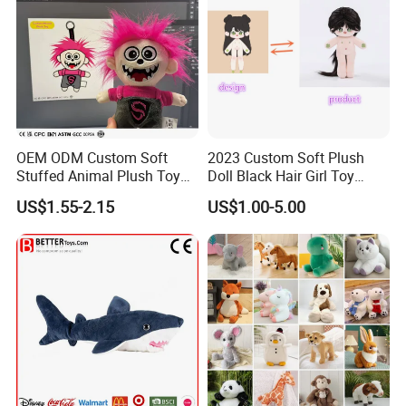
OEM ODM Custom Soft
2023 Custom Soft Plush
Stuffed Animal Plush Toy
Doll Black Hair Girl Toy
Mascot High Quality
Manufacturer for Kids
US$1.55-2.15
US$1.00-5.00
Keychain