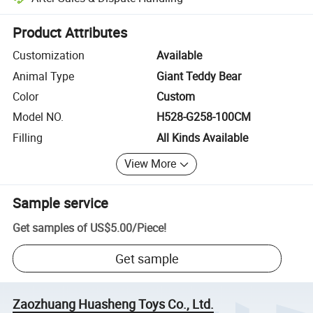
Platform-assisted dispute resolution, including refunds or returns whe
Product Attributes
Customization
Available
Animal Type
Giant Teddy Bear
Color
Custom
Model NO.
H528-G258-100CM
Filling
All Kinds Available
View More
Sample service
Get samples of
US$5.00
/
Piece
!
Get sample
Zaozhuang Huasheng Toys Co., Ltd.