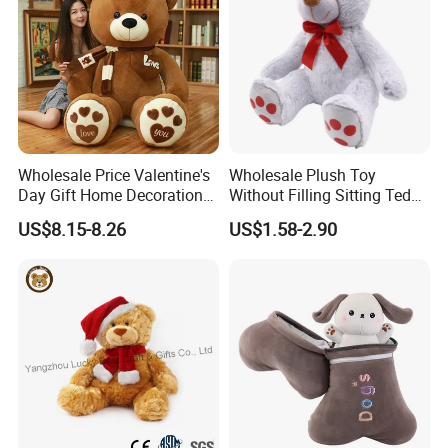
Wholesale Price Valentine's
Wholesale Plush Toy
Day Gift Home Decoration
Without Filling Sitting Teddy
Confession Dressed Hug
Bear Soft Baby Toy
US$8.15-8.26
US$1.58-2.90
Large Teddy Bear Doll Plush
Toy