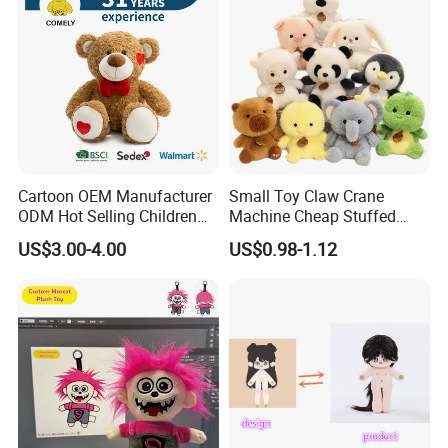
Cartoon OEM Manufacturer
Small Toy Claw Crane
ODM Hot Selling Children
Machine Cheap Stuffed
Teddy Toy Stuffed Toy Gift
Animal Soft Toys Doll
US$3.00-4.00
US$0.98-1.12
Soft Toy Factory Cute Sale
New