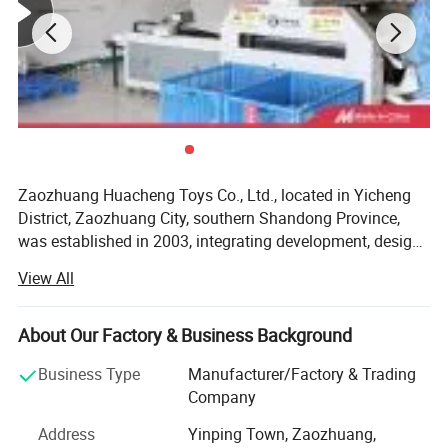
Zaozhuang Huacheng Toys Co., Ltd., located in Yicheng
District, Zaozhuang City, southern Shandong Province,
was established in 2003, integrating development, design
and production, has a professional management team
View All
and advanced production equipment, mainly engaged in
foreign trade plush toys, maternal and child toys, pet toys,
the company can accept OEM/ODM and customized
About Our Factory & Business Background
services, with high quality and cost-effective products,
Business Type
Manufacturer/Factory & Trading
Won the recognition of new and old customers, products
Company
are exported to Europe, North America, South America,
Australia and Japan and Korea. The company plant area
Address
Yinping Town, Zaozhuang,
Product Name
Giant
Plush Toy