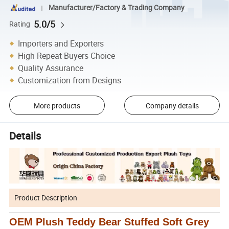
Manufacturer/Factory & Trading Company
5.0/5
Rating
Importers and Exporters
High Repeat Buyers Choice
Quality Assurance
Customization from Designs
More products
Company details
Details
Product Description
OEM Plush Teddy Bear Stuffed Soft Grey