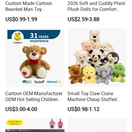
come to our company to inspect the goods after the
Custom Made Cartoon
2026 Soft and Cuddly Plant
Bearded Man Toy
Plush Dolls for Comfort
mass production has been
Production Make Plush
Custom Plush Blind Box Toy
US$0.99-1.99
US$2.59-3.88
finished.
Toys Stuffed Animal
Cute Soft Stuffed Dolls Toy
Q7. How about the shipping?
You can use your own forwarder to ship the goods.
We will deliver the goods to your forwarder's
wearhouse.
We also have good cooperated forwarder, if you are
not convenient at this part, we can arrange our
Cartoon OEM Manufacturer
Small Toy Claw Crane
forwarder to ship the goods for you.
ODM Hot Selling Children
Machine Cheap Stuffed
Teddy Toy Stuffed Toy Gift
Animal Soft Toys Doll
US$3.00-4.00
US$0.98-1.12
Soft Toy Factory Cute Sale
New