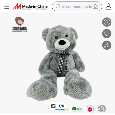
electric motorcycle
Girls Birthday Gifts Plush Toy
OEM Plush Teddy Bear Stuffed Soft Grey Bear Plush Toy for Children and 
crawler excavator
farm tractor
racing motorcycle
human hair wig
basketball shoe
electric car
tshirt
1
/
6