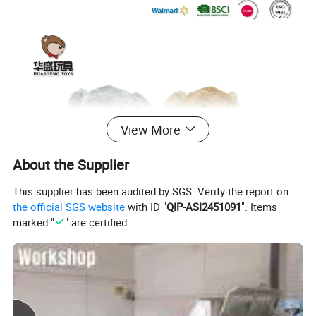
View More
About the Supplier
This supplier has been audited by SGS. Verify the report on
the official SGS website
with ID "
QIP-ASI2451091
". Items
marked "
" are certified.