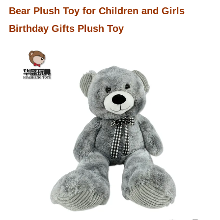
Bear Plush Toy for Children and Girls
Birthday Gifts Plush Toy