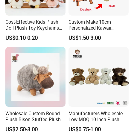
Mart factory inspection, the products can pass
CE,EN71 and AMTMF963 certification, employees
260 people, including development and design
Cost-Effective Kids Plush
Custom Make 10cm
Doll Plush Toy Keychains
Personalized Kawaii
team 8 people, 20 managers, 10 cutters, sewing
Cotton Animal Plush Toy for
Plushies Cute Stuffed
US$0.10-0.20
US$1.50-3.00
Holiday Gifts
Animal Keychain
workers 150 people, There are 30 hand sewers, 2
sets of cotton filling system, 8 cotton filling workers
and 15 packers, with an annual output of 2 million
toys and an annual output value of 5.5 million
dollars.
Wholesale Custom Round
Manufacturers Wholesale
Plush Bison Stuffed Plush
Low MOQ 10 Inch Plush
Toy
Toys Mini Stuffed Animal
US$2.50-3.00
US$0.75-1.00
Valentine White Brown Gray