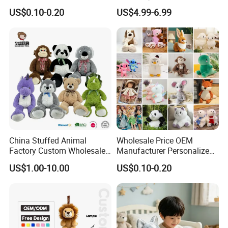
Soft Plush Toy PP Cotton
Promotional Soft Animal
US$0.10-0.20
US$4.99-6.99
Filled Washed Technique
Toy Kids Make Own Design
Custom Plush Toy for Kids
Custom Corporate Mascot
Packaging & Shipping
China Stuffed Animal
Wholesale Price OEM
Factory Custom Wholesale
Manufacturer Personalized
10-100cm Popular Luxury
Drawing Plushie Peluche
US$1.00-10.00
US$0.10-0.20
Soft Pet Dinosaur Panda
Peluches Juguetes
Monkey Sloth Giant Animal
CE/En71/ASTM/Cpsia/CPC
Teddy Bear Plush Toy for
/Ukca Soft Custom Plush
Baby
Stuffed Animal Toy Factory