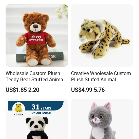
Color Plush Teddy Bear with
Custom Logo
Wholesale Custom Plush
Creative Wholesale Custom
Teddy Bear Stuffed Animal
Plush Stufed Animal
Toy Cute Soft Mini Small
Simulated Leopard Toy for
US$1.85-2.20
US$4.99-5.76
Kawaii Stuffed Fluffy Plush
Kids
Teddy Bear for Kids