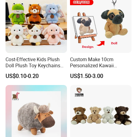
Cost-Effective Kids Plush
Custom Make 10cm
Doll Plush Toy Keychains
Personalized Kawaii
Cotton Animal Plush Toy for
Plushies Cute Stuffed
US$0.10-0.20
US$1.50-3.00
Holiday Gifts
Animal Keychain