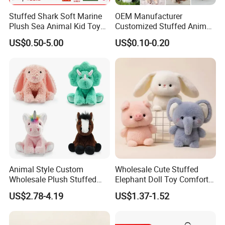
Stuffed Shark Soft Marine
OEM Manufacturer
Plush Sea Animal Kid Toy
Customized Stuffed Animal
for Children
Plushie Peluche Peluches
US$0.50-5.00
US$0.10-0.20
Juguetes Personalized
Wholesale Price Cute Soft
Children Kids Baby Custom
Plush Toy Factory
Animal Style Custom
Wholesale Cute Stuffed
Wholesale Plush Stuffed
Elephant Doll Toy Comfort
Furry Rabbit Triceratops
Stress Relief Learning
US$2.78-4.19
US$1.37-1.52
Unicorn Horse Toy Doll for
Buddy Small Animal Plush
Child
Toy