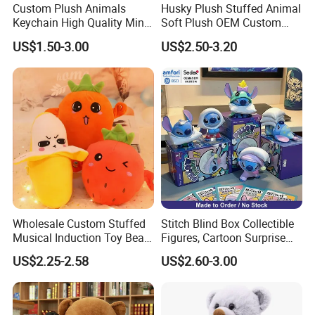
Custom Plush Animals
Husky Plush Stuffed Animal
Keychain High Quality Mini
Soft Plush OEM Custom
Lion Keyrings
Simulation Kids Toys
US$1.50-3.00
US$2.50-3.20
Wholesale Custom Stuffed
Stitch Blind Box Collectible
Musical Induction Toy Beat
Figures, Cartoon Surprise
Piano Fruit Electric Sensing
Mystery Box Toys, Anime
US$2.25-2.58
US$2.60-3.00
Interaction Musical Banana
Kawaii Collectible Blind Box
Carrot Strawberry Plush Toy
Toys, Wholesale Gift Toys
for Children's Gift