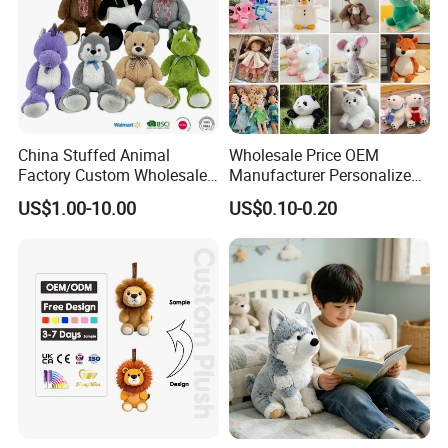
China Stuffed Animal
Wholesale Price OEM
Factory Custom Wholesale
Manufacturer Personalized
10-100cm Popular Luxury
Drawing Plushie Peluche
US$1.00-10.00
US$0.10-0.20
Soft Pet Dinosaur Panda
Peluches Juguetes
Monkey Sloth Giant Animal
CE/En71/ASTM/Cpsia/CPC
Teddy Bear Plush Toy for
/Ukca Soft Custom Plush
Baby
Stuffed Animal Toy Factory