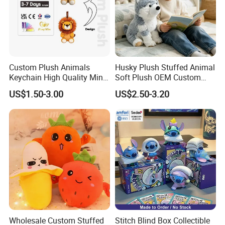
FAQ
Custom Plush Animals
Husky Plush Stuffed Animal
Keychain High Quality Mini
Soft Plush OEM Custom
Lion Keyrings
Simulation Kids Toys
US$1.50-3.00
US$2.50-3.20
Q1. Which material can be used for plush toy?
The plush toy can be made by soft fleece, plush
fleece, stuffed by PP cotton or Foam Particle . We
can recommend the fit material
according to your design.
Wholesale Custom Stuffed
Stitch Blind Box Collectible