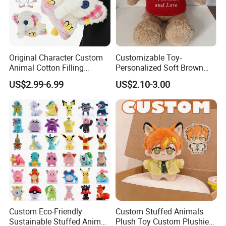
Original Character Custom
Customizable Toy-
Animal Cotton Filling
Personalized Soft Brown
Plushies Cartoon Elephant
Plush Toy- Animal Custom
US$2.99-6.99
US$2.10-3.00
Soft Stuffed Keychain Toy
Teddy Bear -Kids Baby Toy-
Children's Gifts Stuffed
Gift Toy
Animal Toy
Custom Eco-Friendly
Custom Stuffed Animals
Sustainable Stuffed Animal
Plush Toy Custom Plushie