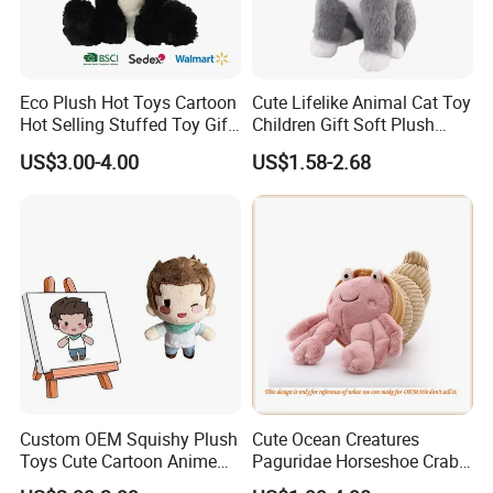
Eco Plush Hot Toys Cartoon
Cute Lifelike Animal Cat Toy
Hot Selling Stuffed Toy Gift
Children Gift Soft Plush
Plushies Stuffed Toy
Stuffed Toys Manufacturer
US$3.00-4.00
US$1.58-2.68
Customized Wholesale OEM
Animal Promotional
Custom OEM Squishy Plush
Cute Ocean Creatures
Toys Cute Cartoon Anime
Paguridae Horseshoe Crab
Kawaii Soft Stuffed Pillows
Stuffed Sea Toy for Kids