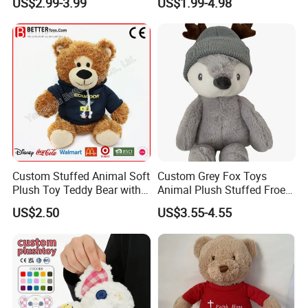
US$2.99-3.99
US$1.99-4.98
High- Quality Plush Dolls for
Gift
Sale
Custom Stuffed Animal Soft
Custom Grey Fox Toys
Plush Toy Teddy Bear with
Animal Plush Stuffed Froest
BSCI Audit
Animal Toy with Hat
US$2.50
US$3.55-4.55