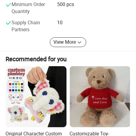
Minimum Order
500 pcs
Quantity
Supply Chain
10
Partners
View More
Recommended for you
Original Character Custom
Customizable Toy-