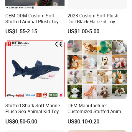
OEM ODM Custom Soft
2023 Custom Soft Plush
Stuffed Animal Plush Toy
Doll Black Hair Girl Toy
Mascot High Quality
Manufacturer for Kids
US$1.55-2.15
US$1.00-5.00
Keychain
Company Profile
Stuffed Shark Soft Marine
OEM Manufacturer
Plush Sea Animal Kid Toy
Customized Stuffed Animal
for Children
Plushie Peluche Peluches
US$0.50-5.00
US$0.10-0.20
Juguetes Personalized
Zaozhuang Huacheng Toys Co., LTD.,
located in
Wholesale Price Cute Soft