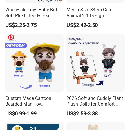
Wholesale Toys Baby Kid
Media Size 34cm Cute
Soft Plush Teddy Bear
Animal 2-1 Design
Christmas Gift Children
Transformation Doll Soft
US$2.25-2.75
US$2.42-2.50
Stuffed Animal Toy
Unique Plush Toy
Custom Made Cartoon
2026 Soft and Cuddly Plant
Bearded Man Toy
Plush Dolls for Comfort
Production Make Plush
Custom Plush Blind Box Toy
US$0.99-1.99
US$2.59-3.88
Toys Stuffed Animal
Cute Soft Stuffed Dolls Toy