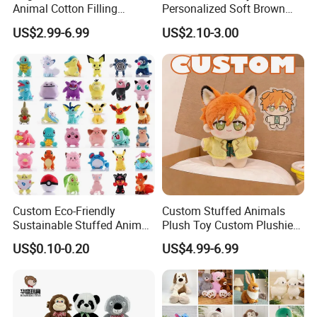
Animal Cotton Filling
Personalized Soft Brown
Plushies Cartoon Elephant
Plush Toy- Animal Custom
US$2.99-6.99
US$2.10-3.00
Soft Stuffed Keychain Toy
Teddy Bear -Kids Baby Toy-
Children's Gifts Stuffed
Gift Toy
Animal Toy
Custom Eco-Friendly
Custom Stuffed Animals
Sustainable Stuffed Animal
Plush Toy Custom Plushie
Soft Plush Toy PP Cotton
Promotional Soft Animal
US$0.10-0.20
US$4.99-6.99
Filled Washed Technique
Toy Kids Make Own Design
Custom Plush Toy for Kids
Custom Corporate Mascot