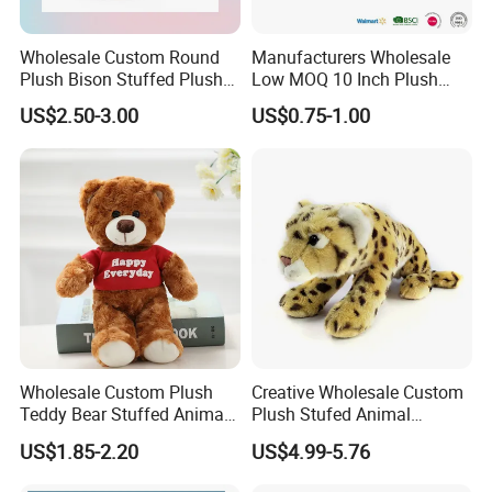
Wholesale Custom Round
Manufacturers Wholesale
Plush Bison Stuffed Plush
Low MOQ 10 Inch Plush
Toy
Toys Mini Stuffed Animal
US$2.50-3.00
US$0.75-1.00
Valentine White Brown Gray
Color Plush Teddy Bear with
Custom Logo
Wholesale Custom Plush
Creative Wholesale Custom
Teddy Bear Stuffed Animal
Plush Stufed Animal
Toy Cute Soft Mini Small
Simulated Leopard Toy for
US$1.85-2.20
US$4.99-5.76
Kawaii Stuffed Fluffy Plush
Kids
Teddy Bear for Kids