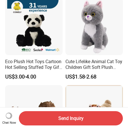
Eco Plush Hot Toys Cartoon
Cute Lifelike Animal Cat Toy
Hot Selling Stuffed Toy Gift
Children Gift Soft Plush
Plushies Stuffed Toy
Stuffed Toys Manufacturer
US$3.00-4.00
US$1.58-2.68
Customized Wholesale OEM
Animal Promotional
Send Inquiry
Chat Now