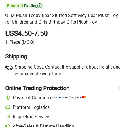

OEM Plush Teddy Bear Stuffed Soft Grey Bear Plush Toy
for Children and Girls Birthday Gifts Plush Toy
US$4.50-7.50
1
Piece
(MOQ)
Shipping
Shipping Cost:
Contact the supplier about freight and
estimated delivery time.
Online Trading Protection
Payment Guarantee
Platform Logistics
Clearer shipment tracking with platform-supported logistics.
Inspection Service
Optional pre-shipment inspection for quality and quantity checks.
After-Sales & Dispute Handling